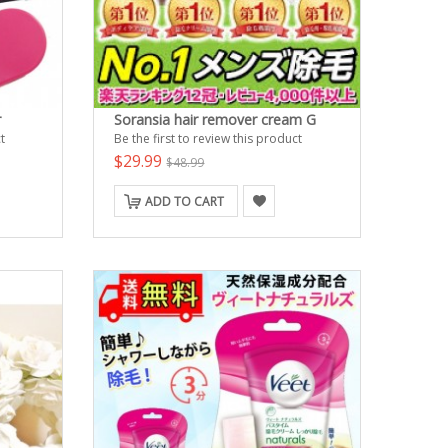
r
Soransia hair remover cream G
t
Be the first to review this product
$29.99
$48.99
ADD TO CART