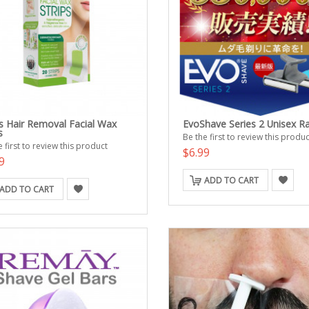
s Hair Removal Facial Wax
EvoShave Series 2 Unisex R
s
Be the first to review this produc
 first to review this product
$6.99
9
ADD TO CART
ADD TO CART