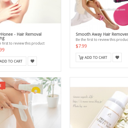
Honee - Hair Removal
Smooth Away Hair Remove
ng
Be the first to review this produc
 first to review this product
$7.99
99
ADD TO CART
ADD TO CART