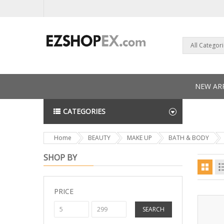
All Categor
NEW ARR
CATEGORIES
NEWS L
Home
BEAUTY
MAKE UP
BATH & BODY
SHOP BY
PRICE
SEARCH