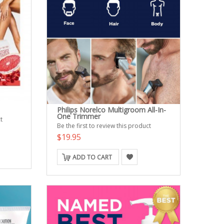
Philips Norelco Multigroom All-In-
One Trimmer
t
Be the first to review this product
$19.95
ADD TO CART