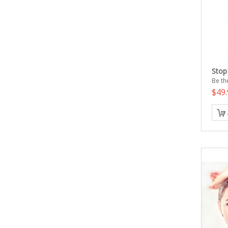
Stop
Be the
$49.