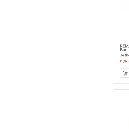
REMA
Bar
Be the
$25.