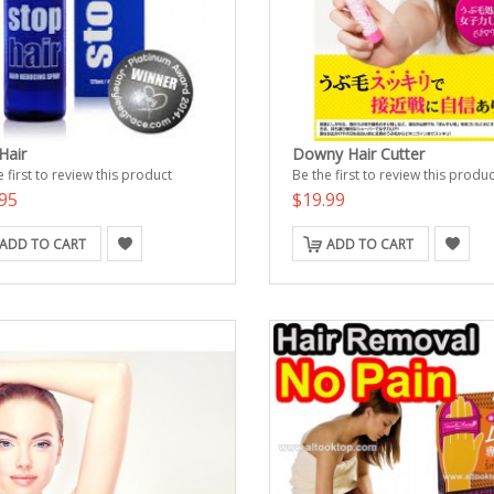
Hair
Downy Hair Cutter
 first to review this product
Be the first to review this produc
95
$19.99
ADD TO CART
ADD TO CART