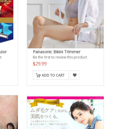
azor
Panasonic Bikini Trimmer
t
Be the first to review this product
$29.99
ADD TO CART