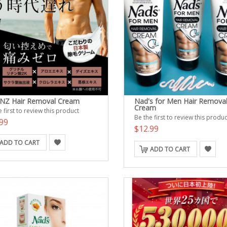
Z Hair Removal Cream
Nad's for Men Hair Remova
Cream
 first to review this product
Be the first to review this produc
99
$12.99
ADD TO CART
ADD TO CART