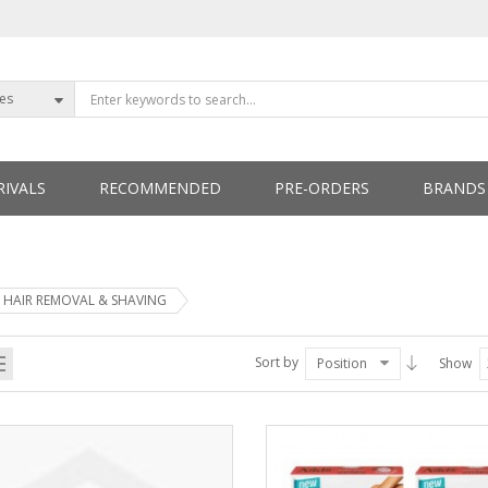
ies
IVALS
RECOMMENDED
PRE-ORDERS
BRANDS
ETTERS
HAIR REMOVAL & SHAVING
Sort by
Position
Show