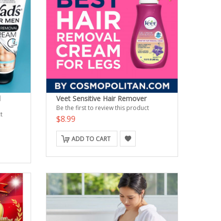
l
Veet Sensitive Hair Remover
Be the first to review this product
t
$8.99
ADD TO CART