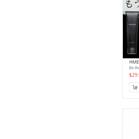
HMEN
Be the
$29.