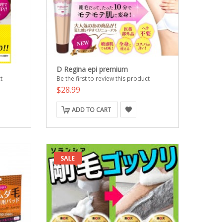
D Regina epi premium
t
Be the first to review this product
$28.99
ADD TO CART