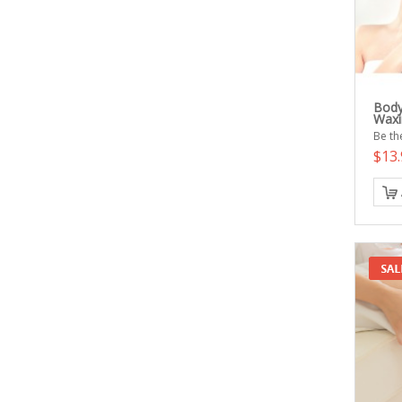
Body
Waxi
Be the
$13.