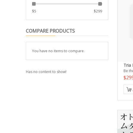
$
5
$
299
COMPARE PRODUCTS
You have no items to compare.
Tria
Be the
Has no content to show!
$29