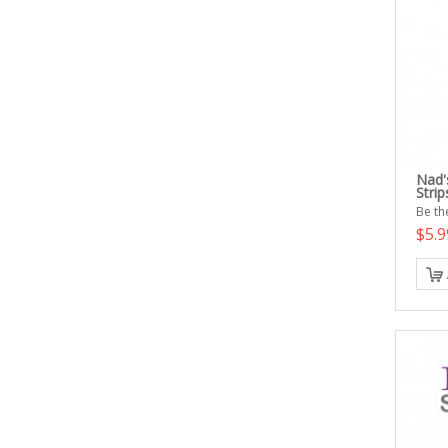
Nad'
Strip
Be the
$5.9