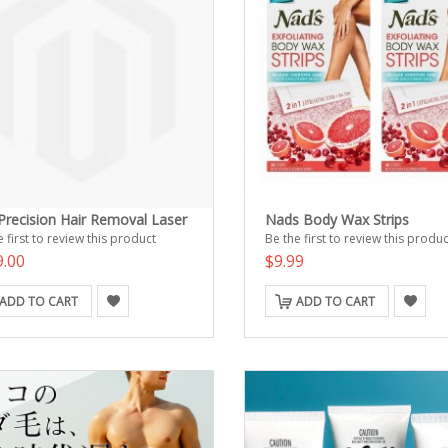
 Precision Hair Removal Laser
Nads Body Wax Strips
 first to review this product
Be the first to review this produc
9.00
$9.99
ADD TO CART
ADD TO CART