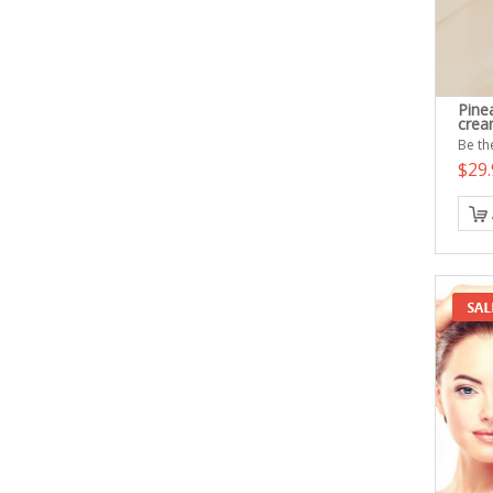
Pine
cre
Be the
$29