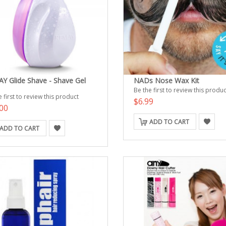
Y Glide Shave - Shave Gel
NADs Nose Wax Kit
Be the first to review this produc
 first to review this product
$6.99
00
ADD TO CART
ADD TO CART