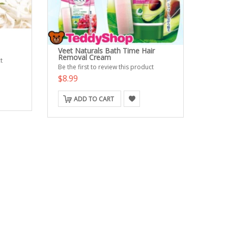
Veet Naturals Bath Time Hair
Removal Cream
t
Be the first to review this product
$8.99
ADD TO CART