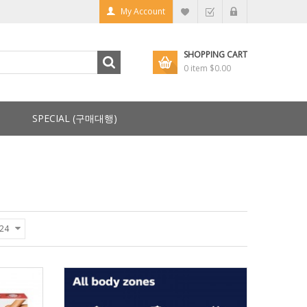
My Account
SHOPPING CART
0 item
$0.00
SPECIAL (구매대행)
24