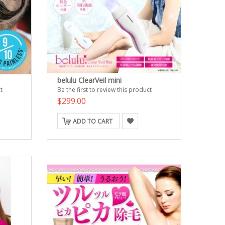
belulu ClearVeil mini
t
Be the first to review this product
$299.00
ADD TO CART