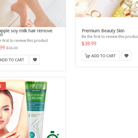
apple soy milk hair remove
Premium Beauty Skin
am
Be the first to review this produc
 first to review this product
$38.99
.99
$36.99
ADD TO CART
ADD TO CART