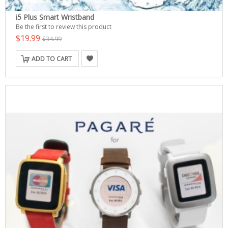
i5 Plus Smart Wristband
Be the first to review this product
$19.99
$34.99
ADD TO CART