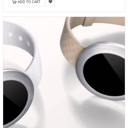
ADD TO CART