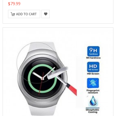
$79.99
ADD TO CART