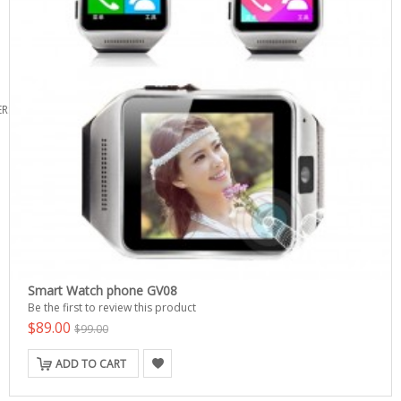
ERS
Smart Watch phone GV08
Be the first to review this product
$89.00
$99.00
ADD TO CART