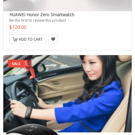
HUAWEI Honor Zero Smartwatch
Be the first to review this product
$120.00
ADD TO CART