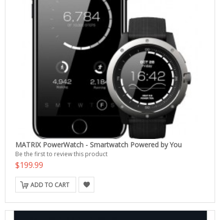
MATRIX PowerWatch - Smartwatch Powered by You
Be the first to review this product
$199.99
ADD TO CART