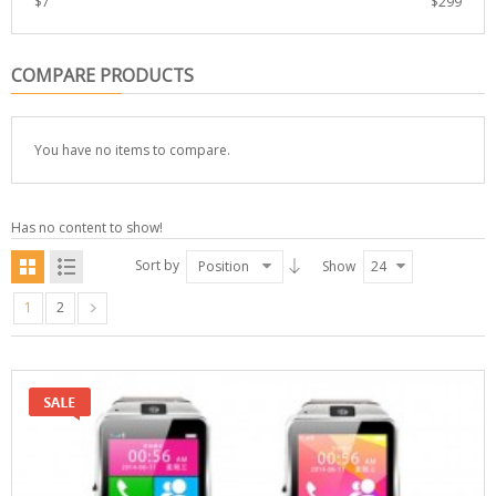
$
7
$
299
COMPARE PRODUCTS
You have no items to compare.
Has no content to show!
Sort by
Position
Show
24
1
2