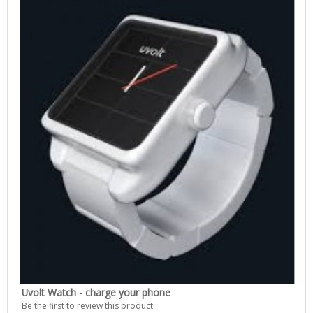
Uvolt Watch - charge your phone
Be the first to review this product