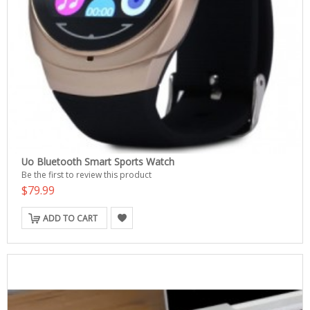
Uo Bluetooth Smart Sports Watch
Be the first to review this product
$79.99
ADD TO CART