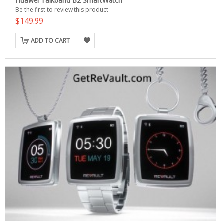
Huawei Talkband B2 SmartWatch
Be the first to review this product
$149.99
ADD TO CART