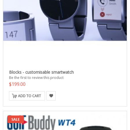
Blocks - customisable smartwatch
Be the first to review this product
$199.00
ADD TO CART