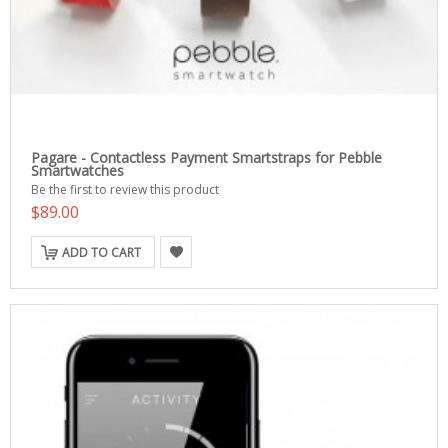
Pagare - Contactless Payment Smartstraps for Pebble
Smartwatches
Be the first to review this product
$89.00
ADD TO CART