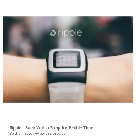
Ripple - Solar Watch Strap for Pebble Time
Be the first to review this product