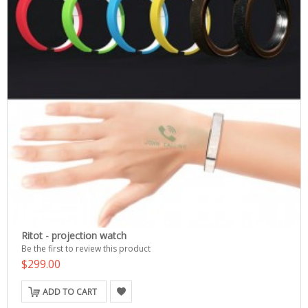
Ritot - projection watch
Be the first to review this product
$299.00
ADD TO CART