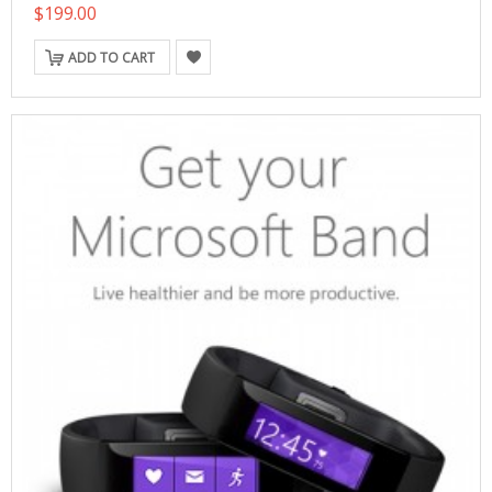
$199.00
ADD TO CART