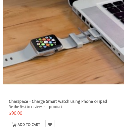
Charspace - Charge Smart watch using Phone or ipad
Be the first to review this product
$90.00
ADD TO CART