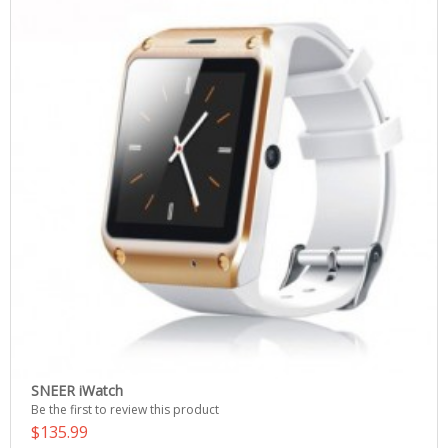
SNEER iWatch
Be the first to review this product
$135.99