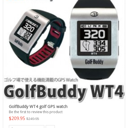
GolfBuddy WT4 golf GPS watch
Be the first to review this product
$209.95
$249.95