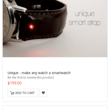
Unique - make any watch a smartwatch
Be the first to review this product
$199.00
ADD TO CART