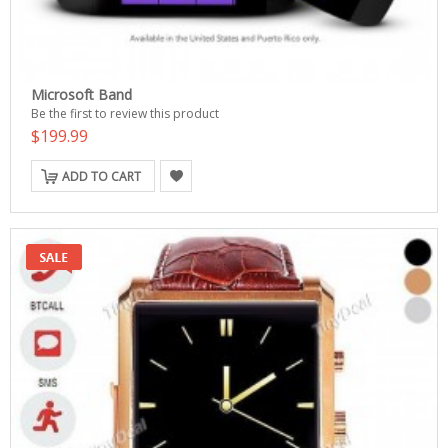
Microsoft Band
Be the first to review this product
$199.99
ADD TO CART