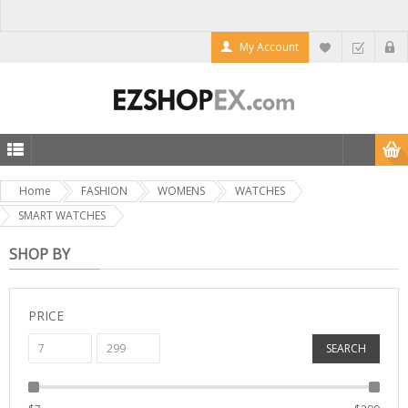
My Account
Home
FASHION
WOMENS
WATCHES
SMART WATCHES
SHOP BY
PRICE
SEARCH