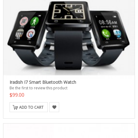
Iradish I7 Smart Bluetooth Watch
Be the first to review this product
$99.00
ADD TO CART