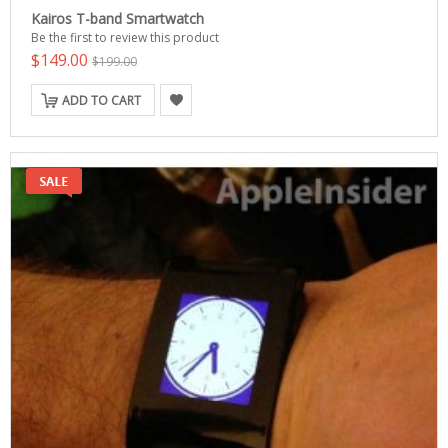
Kairos T-band Smartwatch
Be the first to review this product
$149.00
$199.00
ADD TO CART