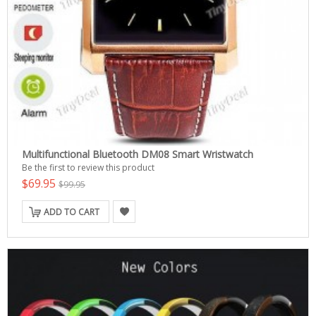
Multifunctional Bluetooth DM08 Smart Wristwatch
Be the first to review this product
$69.95
$99.95
ADD TO CART