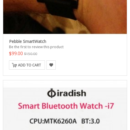
Pebble SmartWatch
Be the first to review this product
$99.00
$150.00
ADD TO CART