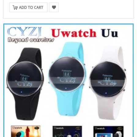
ADD TO CART