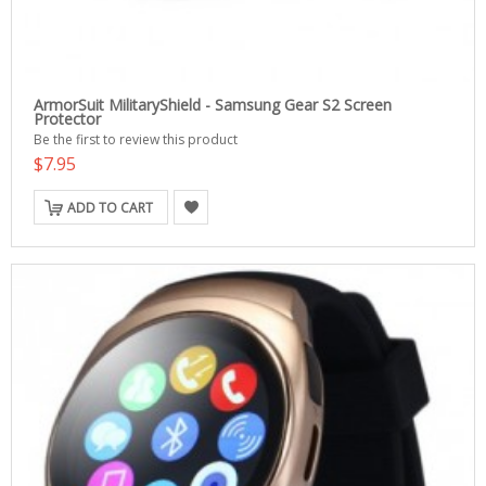
ArmorSuit MilitaryShield - Samsung Gear S2 Screen
Protector
Be the first to review this product
$7.95
ADD TO CART