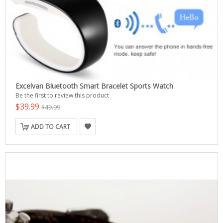
Excelvan Bluetooth Smart Bracelet Sports Watch
Be the first to review this product
$39.99
$49.99
ADD TO CART