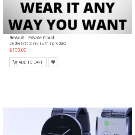
ReVault - Private Cloud
Be the first to review this product
$199.00
ADD TO CART