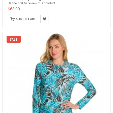
Be the first to review this product
$68.00
ADD TO CART