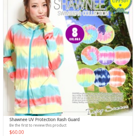
Shawnee UV Protection Rash Guard
Be the first to review this product
$60.00