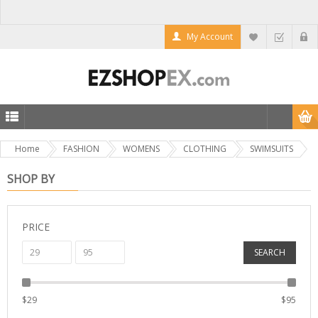
My Account
Home
FASHION
WOMENS
CLOTHING
SWIMSUITS
SHOP BY
PRICE
SEARCH
$
29
$
95