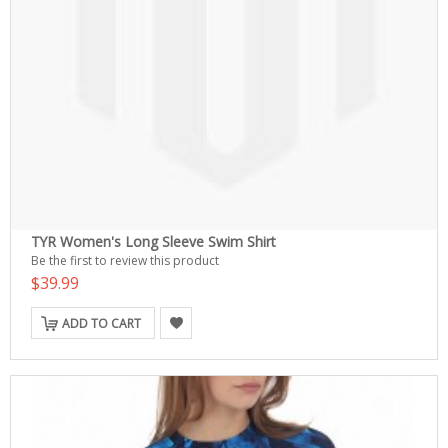
TYR Women's Long Sleeve Swim Shirt
Be the first to review this product
$39.99
ADD TO CART