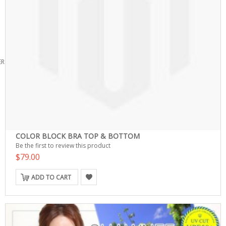
ERS
COLOR BLOCK BRA TOP & BOTTOM
Be the first to review this product
$79.00
ADD TO CART