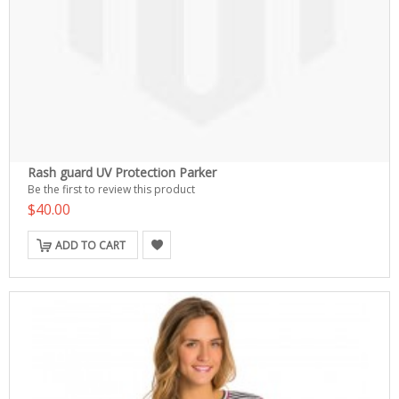
Rash guard UV Protection Parker
Be the first to review this product
$40.00
ADD TO CART