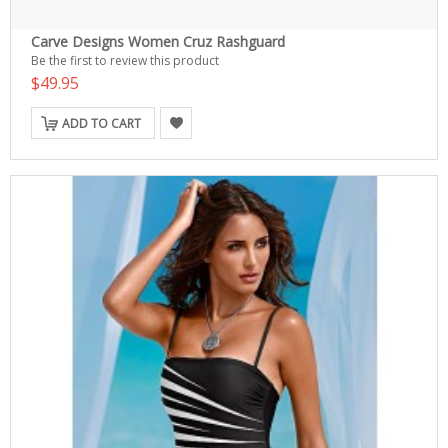
Carve Designs Women Cruz Rashguard
Be the first to review this product
$49.95
ADD TO CART