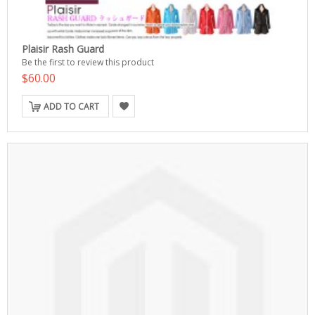
Plaisir Rash Guard
Be the first to review this product
$60.00
ADD TO CART