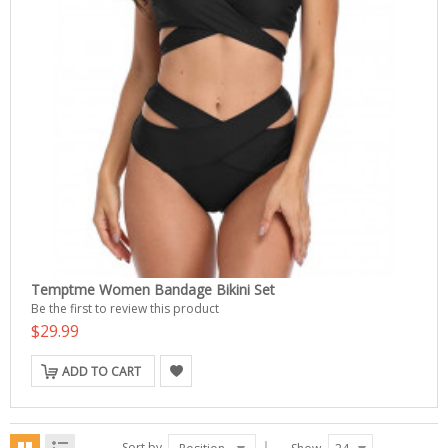
Temptme Women Bandage Bikini Set
Be the first to review this product
$29.99
ADD TO CART
Sort by