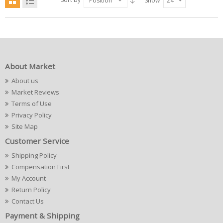
Position
Show
24
About Market
About us
Market Reviews
Terms of Use
Privacy Policy
Site Map
Customer Service
Shipping Policy
Compensation First
My Account
Return Policy
Contact Us
Payment & Shipping