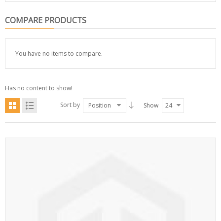
COMPARE PRODUCTS
You have no items to compare.
Has no content to show!
Sort by
Position
Show
24