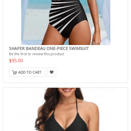
SHAPER BANDEAU ONE-PIECE SWIMSUIT
Be the first to review this product
$95.00
ADD TO CART