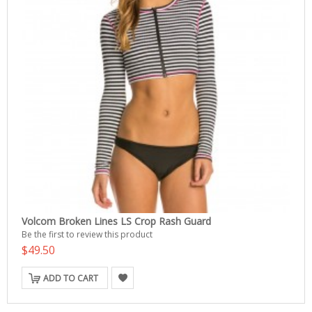
Volcom Broken Lines LS Crop Rash Guard
Be the first to review this product
$49.50
ADD TO CART