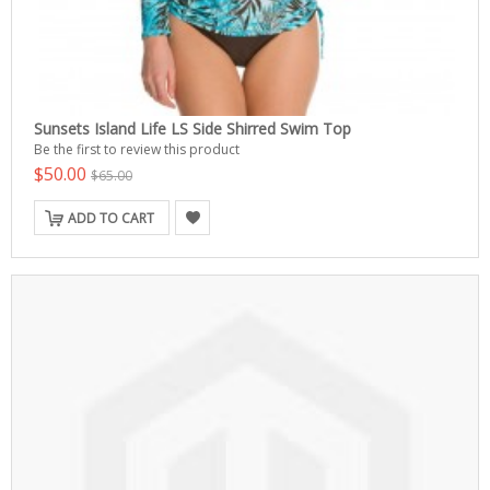
Sunsets Island Life LS Side Shirred Swim Top
Be the first to review this product
$50.00
$65.00
ADD TO CART