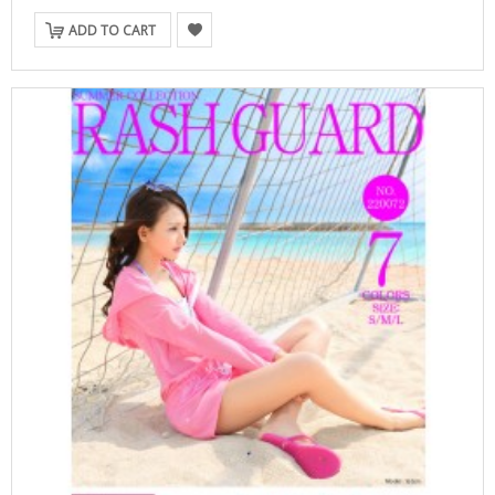
ADD TO CART