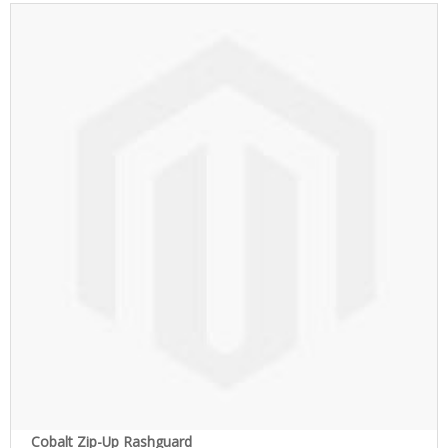
Cobalt Zip-Up Rashguard