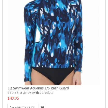
EQ Swimwear Aquarius L/S Rash Guard
Be the first to review this product
$49.95
ADD TO CART