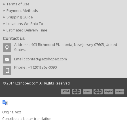
Terms of Use
Payment Methods
Shipping Guide
Locations We Ship To
Estimated Delivery Time
Contact us
Address : 403 Richmond Pl. Leonia, New Jersey 07605, United
States.
Email :
contact@ezshopex.com
Phone : +1 (201) 363-0090
© 2014 Ezshopex.com All Rights Reserved.
Original text
Contribute a better translation