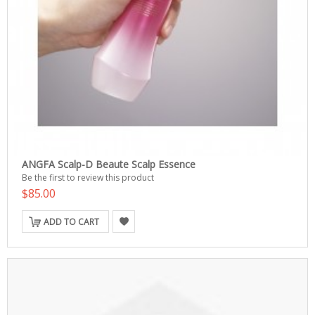
ANGFA Scalp-D Beaute Scalp Essence
Be the first to review this product
$85.00
ADD TO CART