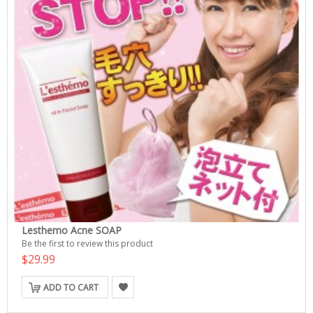
Lesthemo Acne SOAP
Be the first to review this product
$29.99
ADD TO CART