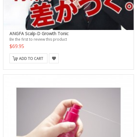
ANGFA Scalp-D Growth Tonic
Be the first to review this product
$69.95
ADD TO CART