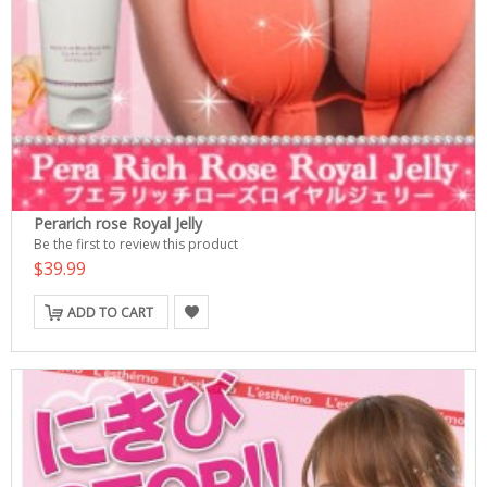
Perarich rose Royal Jelly
Be the first to review this product
$39.99
ADD TO CART