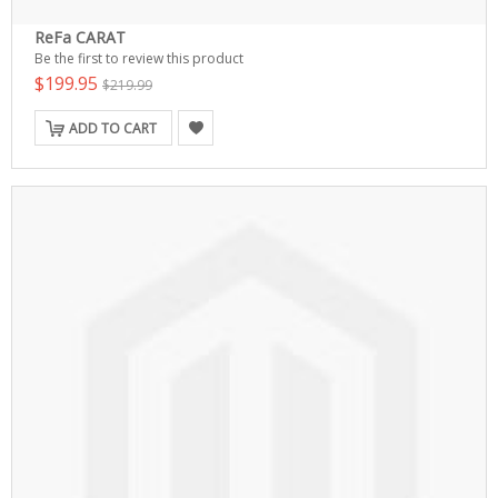
ReFa CARAT
Be the first to review this product
$199.95
$219.99
ADD TO CART