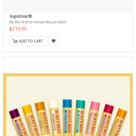
RapidHair®
Be the first to review this product
$119.95
ADD TO CART