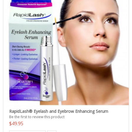
RapidLash® Eyelash and Eyebrow Enhancing Serum
Be the first to review this product
$49.95