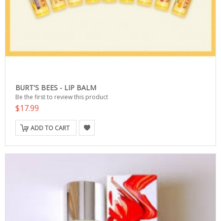
BURT'S BEES - LIP BALM
Be the first to review this product
$17.99
ADD TO CART