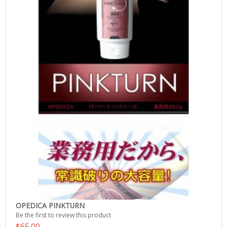
OPEDICA PINKTURN
Be the first to review this product
$65.00