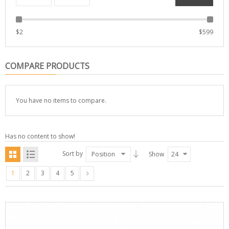
$
2
$
599
COMPARE PRODUCTS
You have no items to compare.
Has no content to show!
Sort by
Position
Show
24
1
2
3
4
5