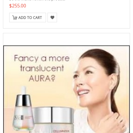
$255.00
ADD TO CART