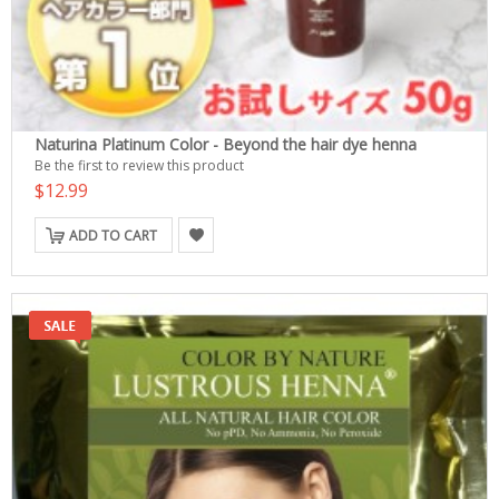
Naturina Platinum Color - Beyond the hair dye henna
Be the first to review this product
$12.99
ADD TO CART