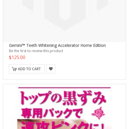
Gemini™ Teeth Whitening Accelerator Home Edition
Be the first to review this product
$125.00
ADD TO CART