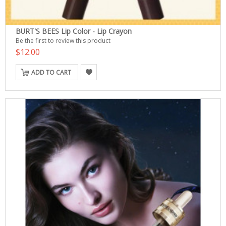
BURT'S BEES Lip Color - Lip Crayon
Be the first to review this product
$12.00
ADD TO CART