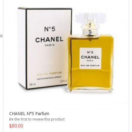
ERS
CHANEL N°5 Parfum
Be the first to review this product
$80.00