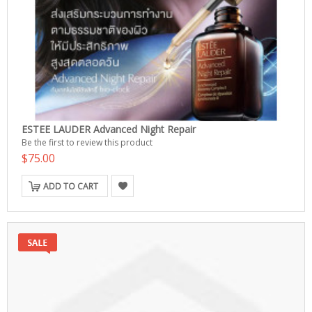
ESTEE LAUDER Advanced Night Repair
Be the first to review this product
$75.00
ADD TO CART