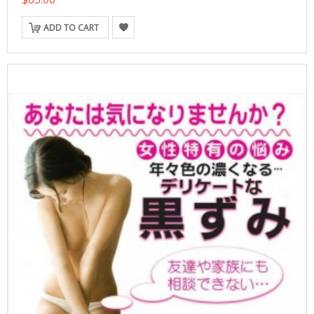
ADD TO CART