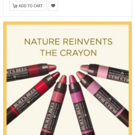
ADD TO CART