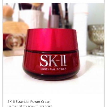
SK-II Essential Power Cream
Be the first to review this product