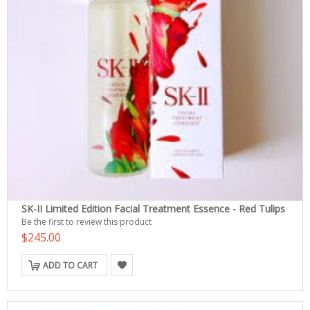
SK-II Limited Edition Facial Treatment Essence - Red Tulips
Be the first to review this product
$245.00
ADD TO CART