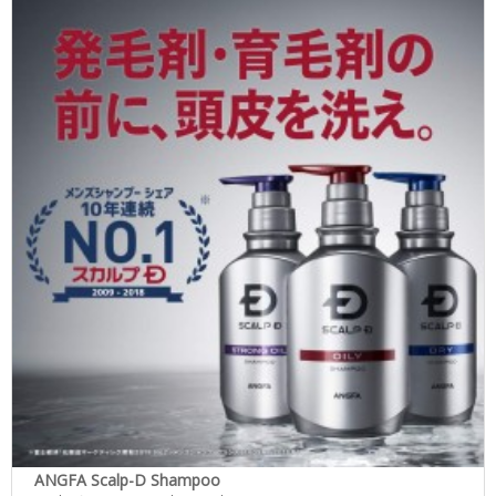
ANGFA Scalp-D Shampoo