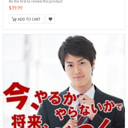
Be the first to review this product
$39.99
ADD TO CART