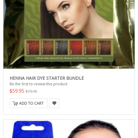
HENNA HAIR DYE STARTER BUNDLE
Be the first to review this product
$59.95
$79.95
ADD TO CART