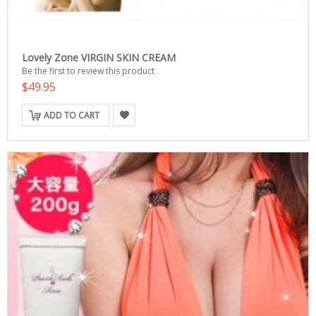
Lovely Zone VIRGIN SKIN CREAM
Be the first to review this product
$49.95
ADD TO CART