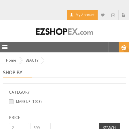
My Account
Home
BEAUTY
SHOP BY
CATEGORY
MAKE UP (1953)
PRICE
SEARCH