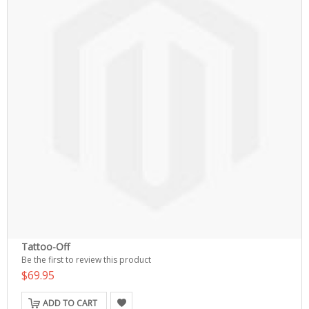
Tattoo-Off
Be the first to review this product
$69.95
ADD TO CART