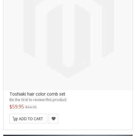
Toshiaki hair color comb set
Be the first to review this product
$59.95
$64.95
ADD TO CART