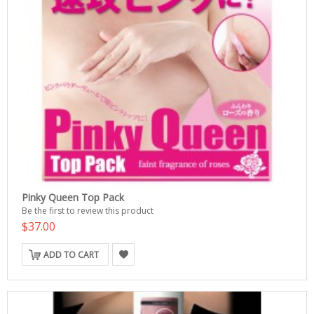
Pinky Queen Top Pack
Be the first to review this product
$37.00
ADD TO CART