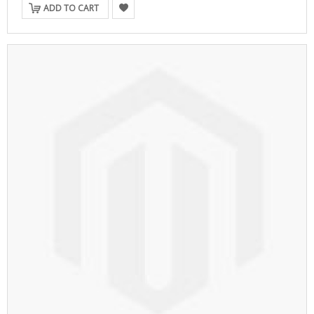
ADD TO CART