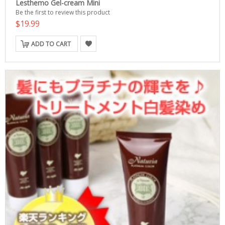
Lesthemo Gel-cream Mini
Be the first to review this product
$19.99
ADD TO CART