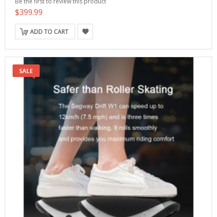
Be the first to review this product
$399.99
ADD TO CART