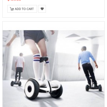
ADD TO CART