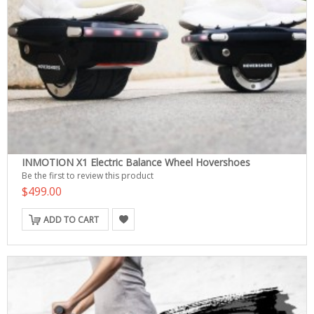
INMOTION X1 Electric Balance Wheel Hovershoes
Be the first to review this product
$499.00
ADD TO CART