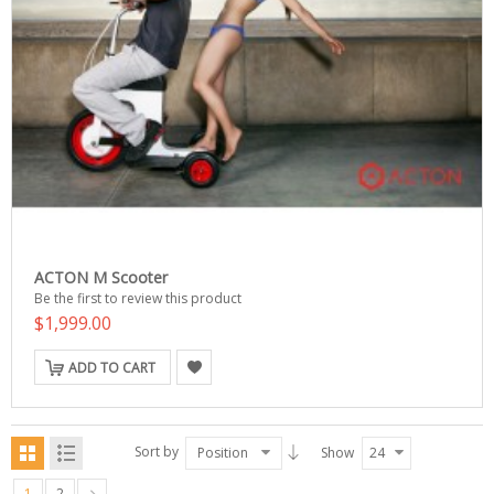
ACTON M Scooter
Be the first to review this product
$1,999.00
ADD TO CART
Sort by
Position
Show
24
1
2