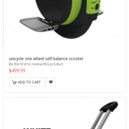
unicycle one wheel self-balance scooter
Be the first to review this product
$499.99
ADD TO CART