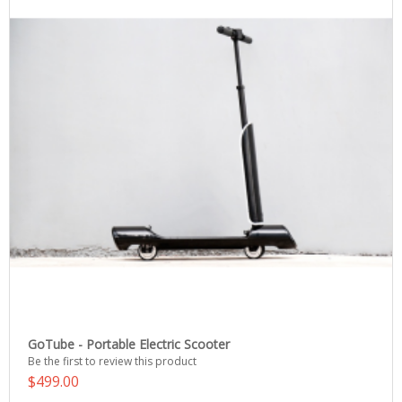
GoTube - Portable Electric Scooter
Be the first to review this product
$499.00