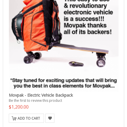
Movpak - Electric Vehicle Backpack
Be the first to review this product
$1,200.00
ADD TO CART