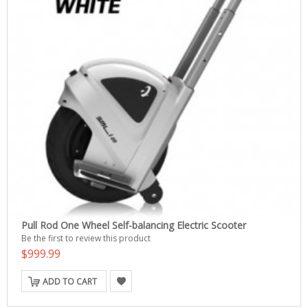
Pull Rod One Wheel Self-balancing Electric Scooter
Be the first to review this product
$999.99
ADD TO CART