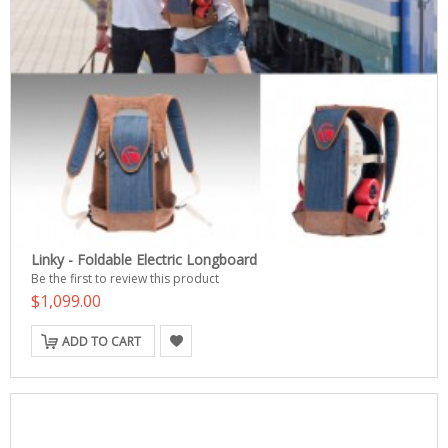
Linky - Foldable Electric Longboard
Be the first to review this product
$1,099.00
ADD TO CART