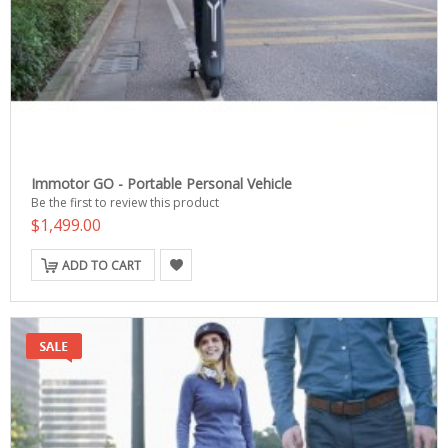
Immotor GO - Portable Personal Vehicle
Be the first to review this product
$1,499.00
ADD TO CART