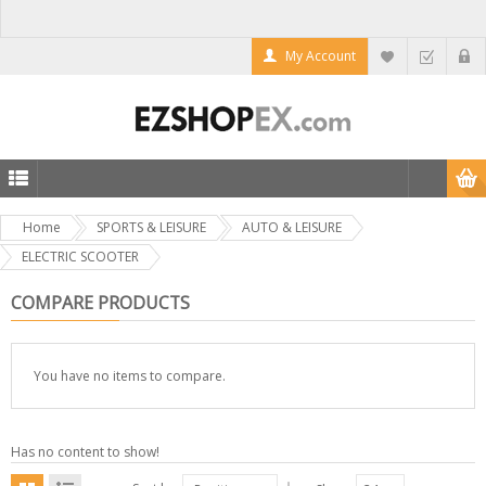
My Account
Home
SPORTS & LEISURE
AUTO & LEISURE
ELECTRIC SCOOTER
COMPARE PRODUCTS
You have no items to compare.
Has no content to show!