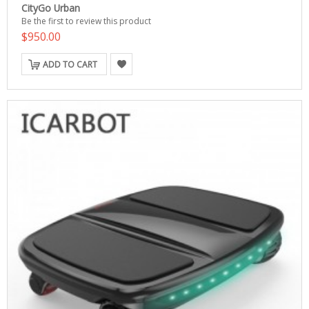
CityGo Urban
Be the first to review this product
$950.00
ADD TO CART