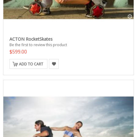
ACTON RocketSkates
Be the first to review this product
$599.00
ADD TO CART