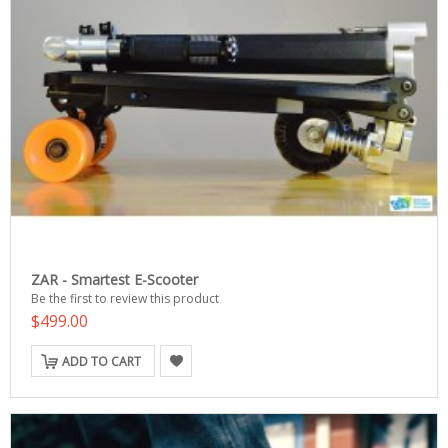
ZAR - Smartest E-Scooter
Be the first to review this product
$499.00
ADD TO CART