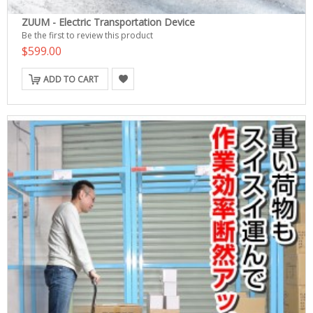
ZUUM - Electric Transportation Device
Be the first to review this product
$599.00
ADD TO CART