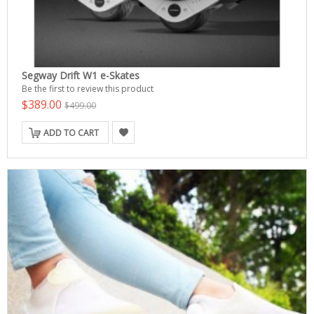
Segway Drift W1 e-Skates
Be the first to review this product
$389.00
$499.00
ADD TO CART