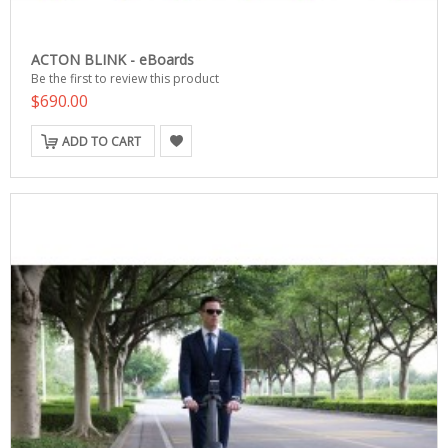
ACTON BLINK - eBoards
Be the first to review this product
$690.00
ADD TO CART