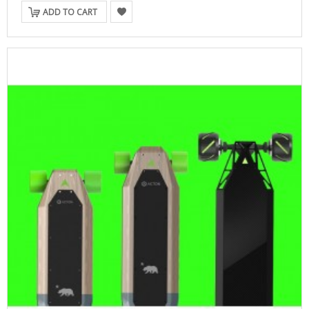
ADD TO CART