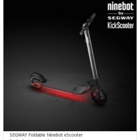
SEGWAY Foldable Ninebot eScooter