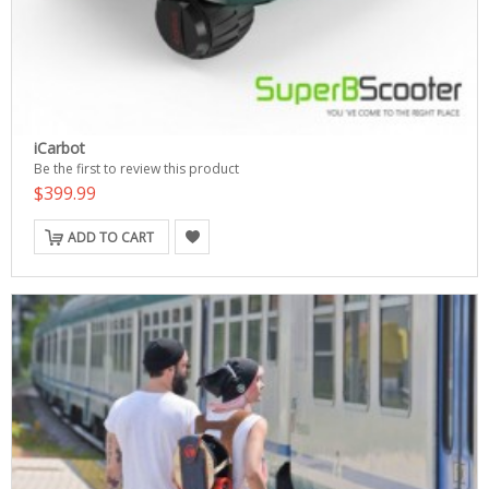
iCarbot
Be the first to review this product
$399.99
ADD TO CART