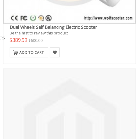
Dual Wheels Self Balancing Electric Scooter
Be the first to review this product
ERS
$389.99
$600.00
ADD TO CART