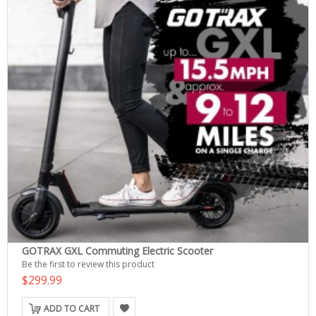
GOTRAX GXL Commuting Electric Scooter
Be the first to review this product
$299.99
ADD TO CART