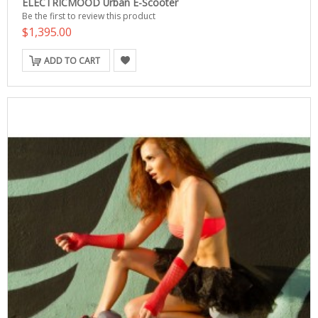
ELECTRICMOOD Urban E-Scooter
Be the first to review this product
$1,395.00
ADD TO CART