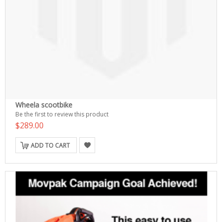
Wheela scootbike
Be the first to review this product
$289.00
ADD TO CART