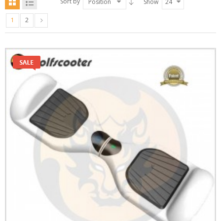
Sort by
Position
Show
24
1
2