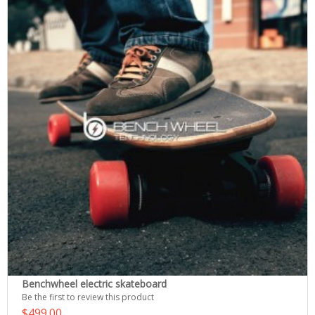
Benchwheel electric skateboard
Be the first to review this product
$499.00