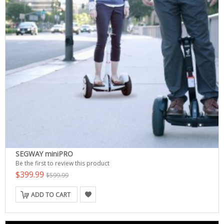
SEGWAY miniPRO
Be the first to review this product
$399.99
$599.99
ADD TO CART