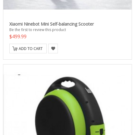
Xiaomi Ninebot Mini Self-balancing Scooter
Be the first to review this product
$499.99
ADD TO CART