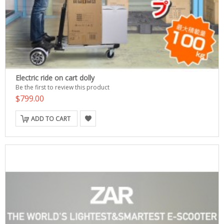
Electric ride on cart dolly
Be the first to review this product
$799.00
ADD TO CART