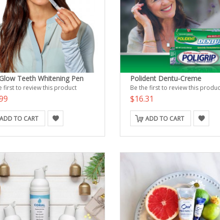
Glow Teeth Whitening Pen
Polident Dentu-Creme
 first to review this product
Be the first to review this produc
99
$16.31
ADD TO CART
ADD TO CART