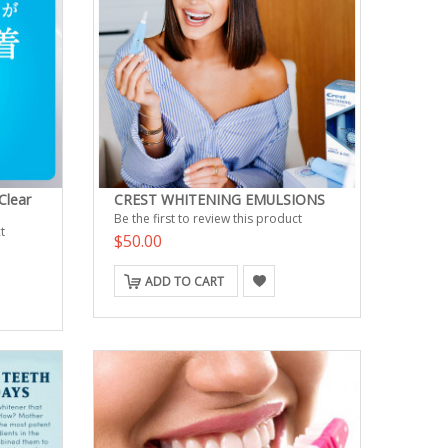
Clear
CREST WHITENING EMULSIONS
Be the first to review this product
t
$50.00
ADD TO CART