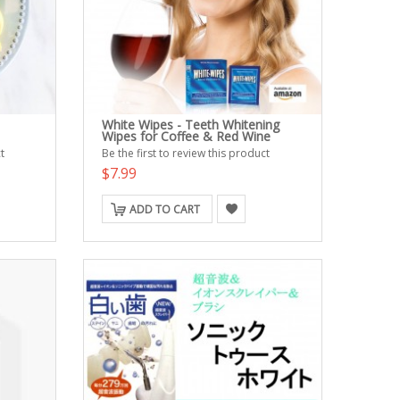
White Wipes - Teeth Whitening
Wipes for Coffee & Red Wine
t
Be the first to review this product
$7.99
ADD TO CART