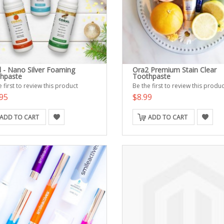
l - Nano Silver Foaming
Ora2 Premium Stain Clear
hpaste
Toothpaste
 first to review this product
Be the first to review this produc
95
$8.99
ADD TO CART
ADD TO CART