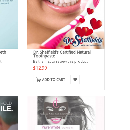
eeth
Dr. Sheffield’s Certified Natural
Toothpaste
t
Be the first to review this product
$12.99
ADD TO CART