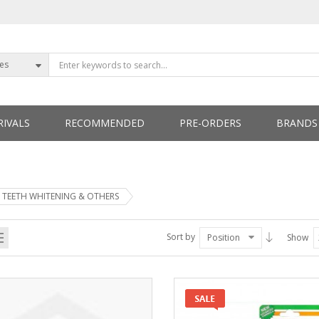
ies
IVALS
RECOMMENDED
PRE-ORDERS
BRANDS
ETTERS
TEETH WHITENING & OTHERS
Sort by
Position
Show