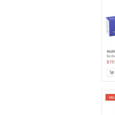
AsaV
Be the
$19