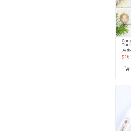
Cora
Toot
Be the
$16.