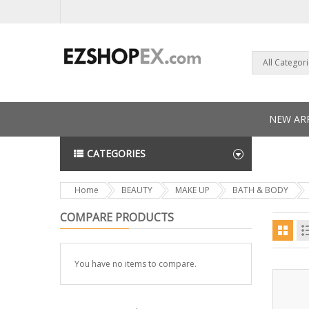
All Categor
NEW ARR
CATEGORIES
NEWS L
Home
BEAUTY
MAKE UP
BATH & BODY
COMPARE PRODUCTS
You have no items to compare.