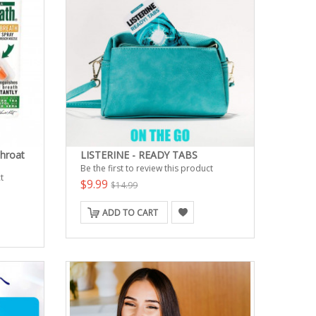
hroat
LISTERINE - READY TABS
Be the first to review this product
t
$9.99
$14.99
ADD TO CART