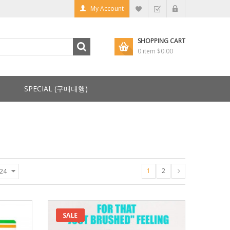
My Account
SHOPPING CART
0 item
$0.00
SPECIAL (구매대행)
1
2
24