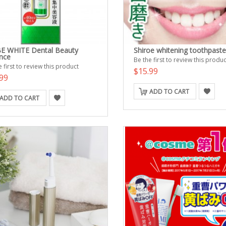
E WHITE Dental Beauty
Shiroe whitening toothpaste
nce
Be the first to review this produc
 first to review this product
$15.99
99
ADD TO CART
ADD TO CART