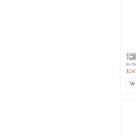
Colg
Teet
Be the
$24