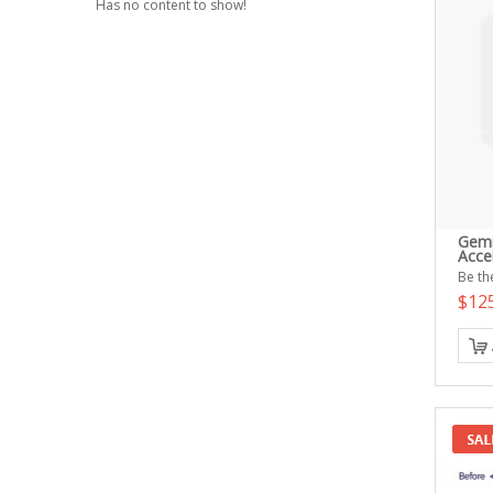
Has no content to show!
Gemi
Acce
Be the
$12