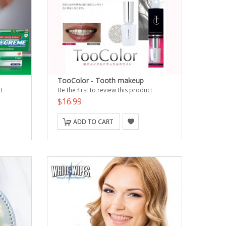
TooColor - Tooth makeup
t
Be the first to review this product
$16.99
ADD TO CART