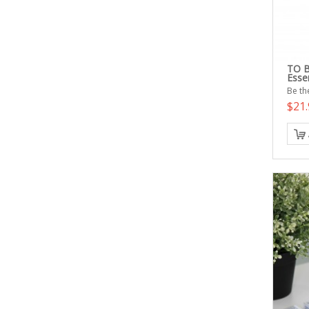
TO B
Esse
Be the
$21.