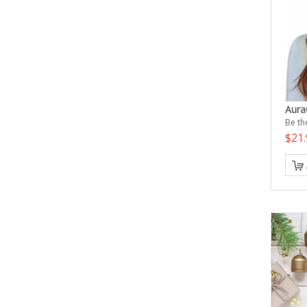
Aura
Be the
$21.