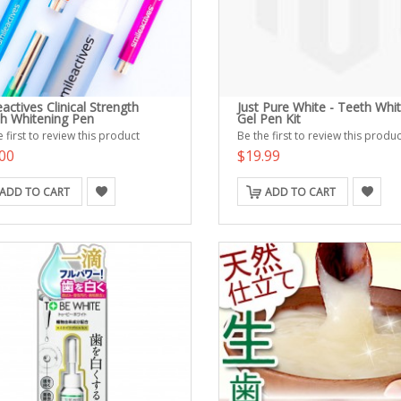
actives Clinical Strength
Just Pure White - Teeth Whi
h Whitening Pen
Gel Pen Kit
 first to review this product
Be the first to review this produc
00
$19.99
ADD TO CART
ADD TO CART