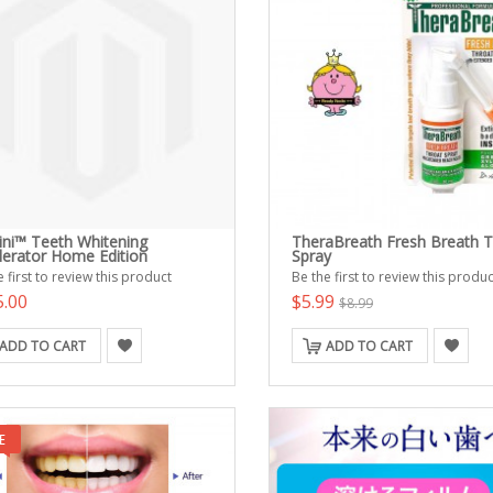
ni™ Teeth Whitening
TheraBreath Fresh Breath T
lerator Home Edition
Spray
 first to review this product
Be the first to review this produc
5.00
$5.99
$8.99
ADD TO CART
ADD TO CART