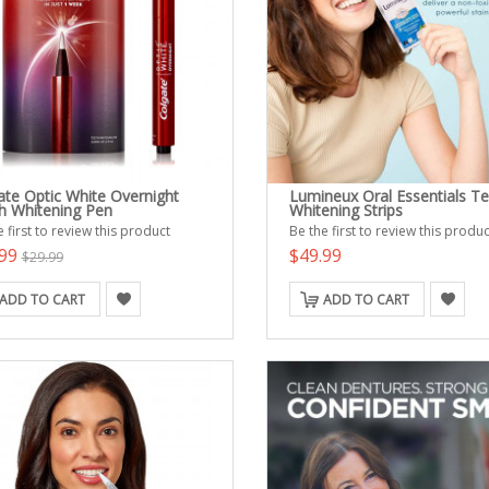
ate Optic White Overnight
Lumineux Oral Essentials T
h Whitening Pen
Whitening Strips
 first to review this product
Be the first to review this produc
.99
$49.99
$29.99
ADD TO CART
ADD TO CART