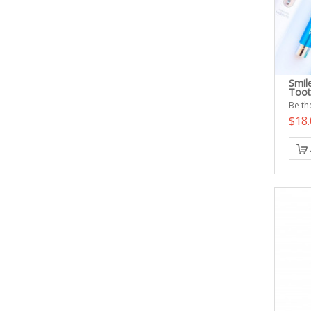
Smile
Toot
Be the
$18.