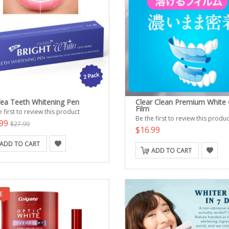
ea Teeth Whitening Pen
Clear Clean Premium White 
Film
 first to review this product
Be the first to review this produc
.99
$27.99
$16.99
ADD TO CART
ADD TO CART