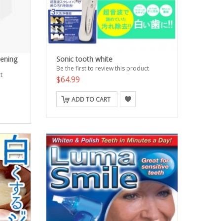
tening
Sonic tooth white
Be the first to review this product
t
$64.99
ADD TO CART