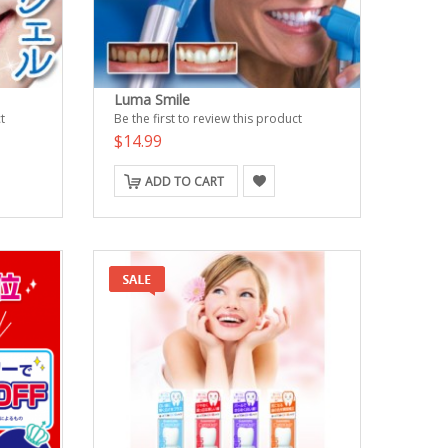
Luma Smile
t
Be the first to review this product
$14.99
ADD TO CART