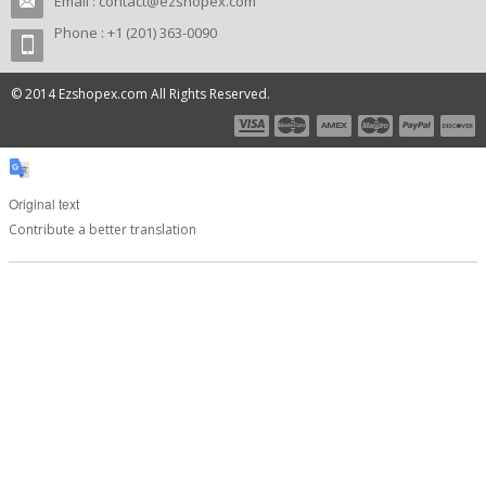
Email :
contact@ezshopex.com
Phone : +1 (201) 363-0090
© 2014 Ezshopex.com All Rights Reserved.
Original text
Contribute a better translation