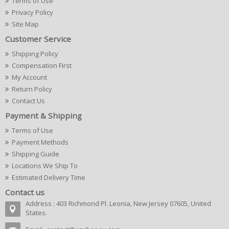
Terms of Use
Privacy Policy
Site Map
Customer Service
Shipping Policy
Compensation First
My Account
Return Policy
Contact Us
Payment & Shipping
Terms of Use
Payment Methods
Shipping Guide
Locations We Ship To
Estimated Delivery Time
Contact us
Address : 403 Richmond Pl. Leonia, New Jersey 07605, United
States.