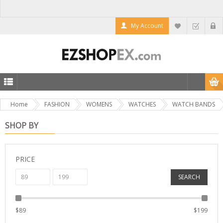
My Account
Home
FASHION
WOMENS
WATCHES
WATCH BANDS
SHOP BY
PRICE
SEARCH
$
89
$
199