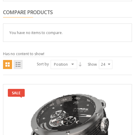
COMPARE PRODUCTS
You have no items to compare.
Has no content to show!
Sort by
Position
Show
24