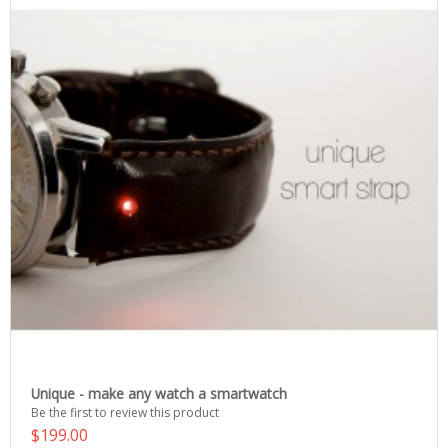
Unique - make any watch a smartwatch
Be the first to review this product
$199.00