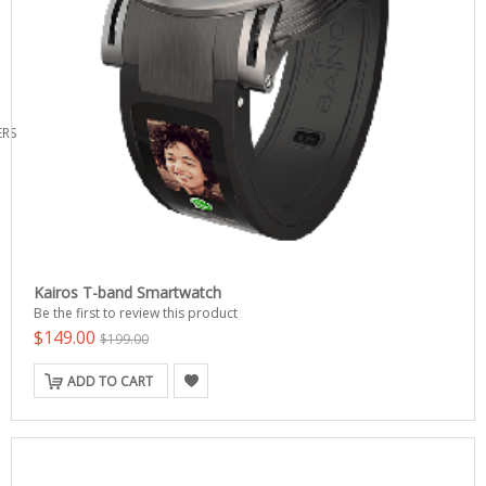
ERS
Kairos T-band Smartwatch
Be the first to review this product
$149.00
$199.00
ADD TO CART