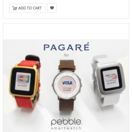
ADD TO CART