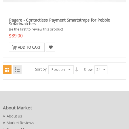
Pagare - Contactless Payment Smartstraps for Pebble
Smartwatches
Be the first to review this product
$89.00
ADD TO CART
Sort by
Position
Show
24
About Market
About us
Market Reviews