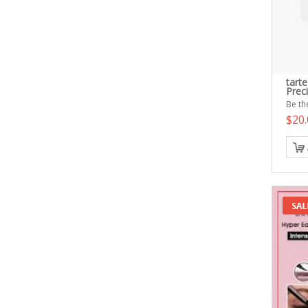
tart
Prec
Be the
$20.