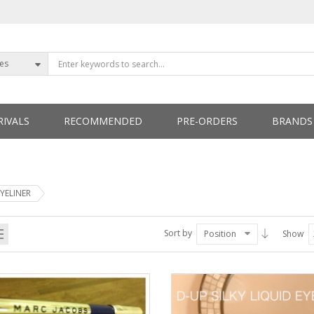
ies
IVALS
RECOMMENDED
PRE-ORDERS
BRANDS
ETTERS
EYELINER
Sort by
Position
Show