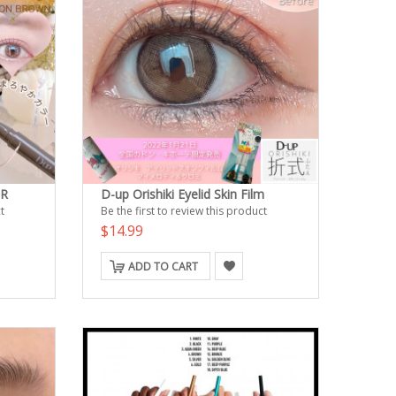
ER
D-up Orishiki Eyelid Skin Film
t
Be the first to review this product
$14.99
ADD TO CART