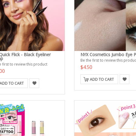
uick Flick - Black Eyeliner
NYX Cosmetics Jumbo Eye P
mp
Be the first to review this produc
 first to review this product
$4.50
00
ADD TO CART
ADD TO CART