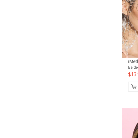
iMet
Be the
$13.