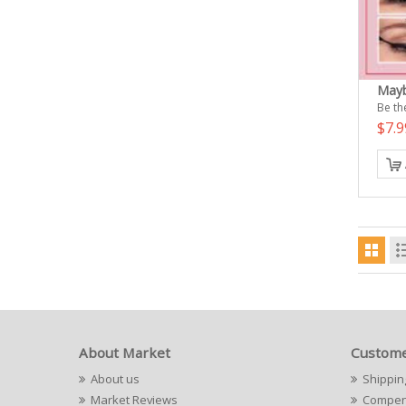
Mayb
Be the
$7.
About Market
Custome
About us
Shippin
Market Reviews
Compens