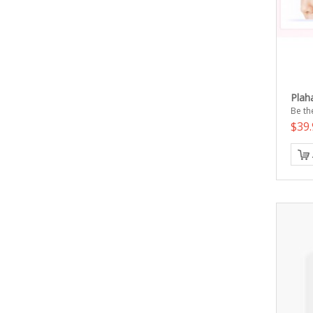
Plah
Be the
$39.