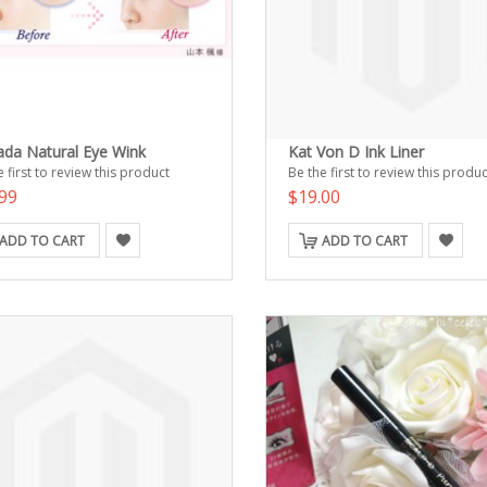
ada Natural Eye Wink
Kat Von D Ink Liner
 first to review this product
Be the first to review this produc
99
$19.00
ADD TO CART
ADD TO CART