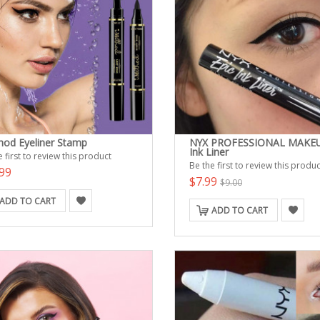
hod Eyeliner Stamp
NYX PROFESSIONAL MAKEU
Ink Liner
 first to review this product
Be the first to review this produc
99
$7.99
$9.00
ADD TO CART
ADD TO CART