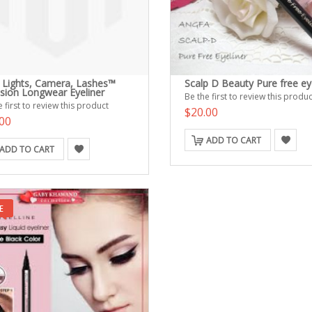
e Lights, Camera, Lashes™
Scalp D Beauty Pure free ey
ision Longwear Eyeliner
Be the first to review this produc
 first to review this product
$20.00
00
ADD TO CART
ADD TO CART