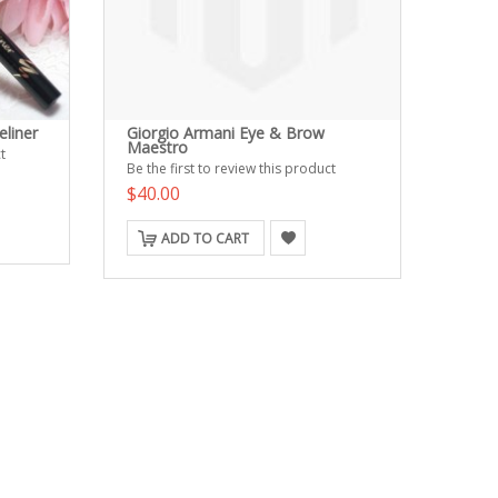
eliner
Giorgio Armani Eye & Brow
Maestro
t
Be the first to review this product
$40.00
ADD TO CART