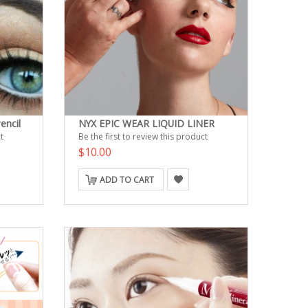
encil
NYX EPIC WEAR LIQUID LINER
t
Be the first to review this product
$10.00
ADD TO CART