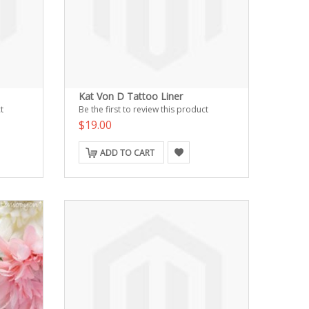
Kat Von D Tattoo Liner
t
Be the first to review this product
$19.00
ADD TO CART