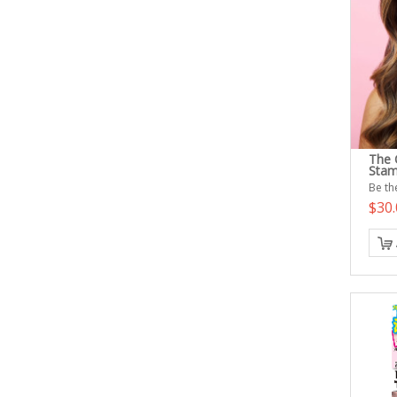
The Q
Sta
Be the
$30.