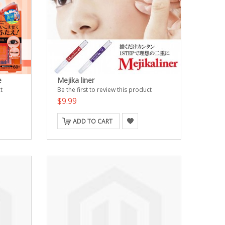
e
Mejika liner
t
Be the first to review this product
$9.99
ADD TO CART