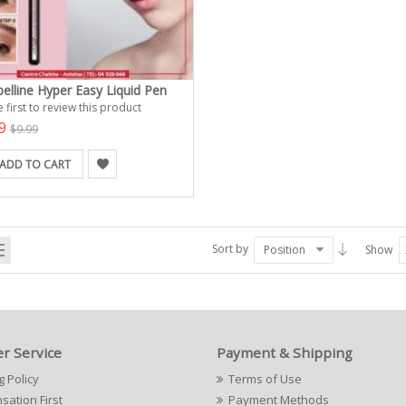
elline Hyper Easy Liquid Pen
 first to review this product
99
$9.99
ADD TO CART
Sort by
Position
Show
r Service
Payment & Shipping
g Policy
Terms of Use
ation First
Payment Methods