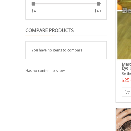
$
4
$
40
COMPARE PRODUCTS
You have no items to compare.
Marc
Eye 
Has no content to show!
Be the
$25.