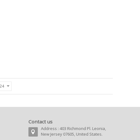
24
Contact us
Address : 403 Richmond Pl. Leonia,
New Jersey 07605, United States.