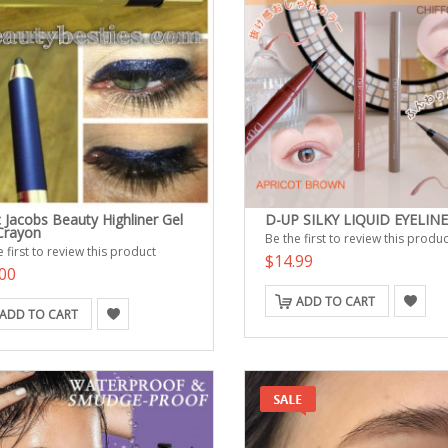
 Jacobs Beauty Highliner Gel
D-UP SILKY LIQUID EYELIN
Crayon
Be the first to review this produc
 first to review this product
$14.99
00
ADD TO CART
ADD TO CART