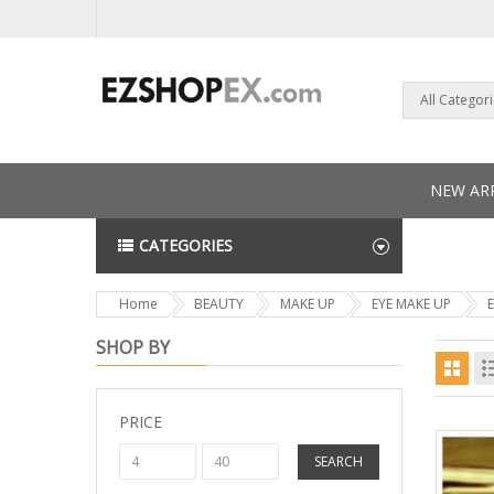
All Categor
NEW ARR
CATEGORIES
NEWS L
Home
BEAUTY
MAKE UP
EYE MAKE UP
SHOP BY
PRICE
SEARCH