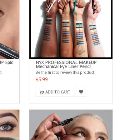
P Epic
NYX PROFESSIONAL MAKEUP
Mechanical Eye Liner Pencil
t
Be the first to review this product
$5.99
ADD TO CART