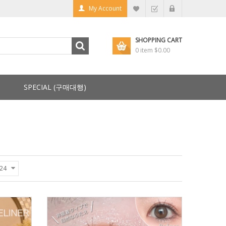
My Account
SHOPPING CART
0 item
$0.00
SPECIAL (구매대행)
24