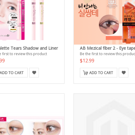
alette Tears Shadow and Liner
AB Mezical fiber 2 - Eye tap
 first to review this product
Be the first to review this produc
99
$12.99
ADD TO CART
ADD TO CART