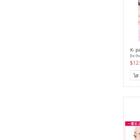
K- p
Be the
$12.