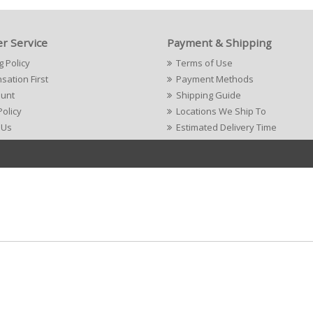
r Service
Payment & Shipping
g Policy
Terms of Use
ation First
Payment Methods
ount
Shipping Guide
Policy
Locations We Ship To
 Us
Estimated Delivery Time