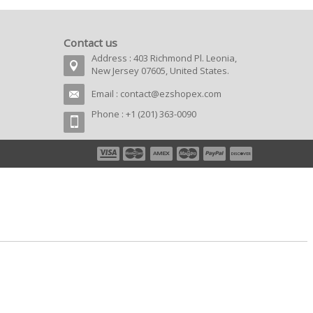
Contact us
Address : 403 Richmond Pl. Leonia,
New Jersey 07605, United States.
Email :
contact@ezshopex.com
Phone : +1 (201) 363-0090