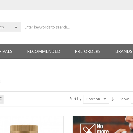
ies
IVALS
RECOMMENDED
PRE-ORDERS
BRANDS
ETTERS
Sort by
Position
Show