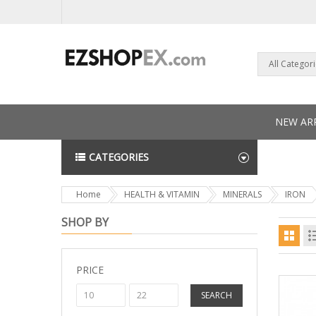
All Categor
NEW ARR
CATEGORIES
NEWS L
Home
HEALTH & VITAMIN
MINERALS
IRON
SHOP BY
PRICE
SEARCH