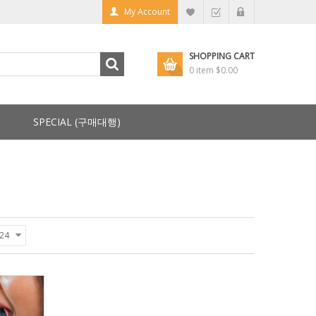
My Account
SHOPPING CART
0 item
$0.00
SPECIAL (구매대행)
24