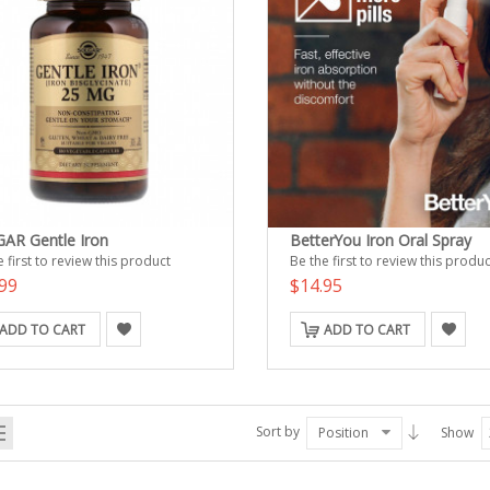
AR Gentle Iron
BetterYou Iron Oral Spray
 first to review this product
Be the first to review this produc
99
$14.95
ADD TO CART
ADD TO CART
Sort by
Position
Show