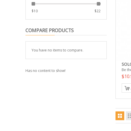
$
10
$
22
COMPARE PRODUCTS
You have no items to compare.
SOLG
Be the
Has no content to show!
$10.