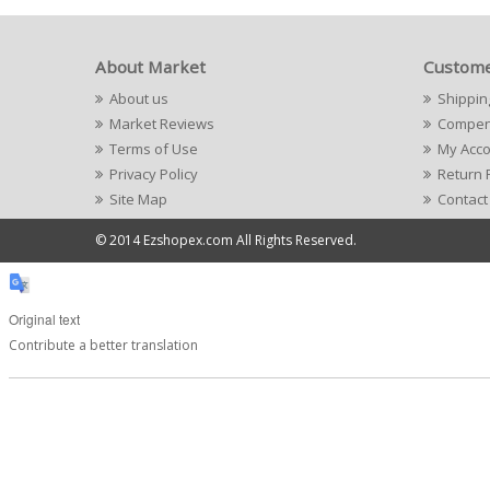
About Market
Custome
About us
Shippin
Market Reviews
Compens
Terms of Use
My Acc
Privacy Policy
Return 
Site Map
Contact
© 2014 Ezshopex.com All Rights Reserved.
Original text
Contribute a better translation