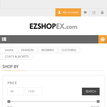
My Account
Home
FASHION
WOMENS
CLOTHING
COATS & JACKETS
SHOP BY
PRICE
SEARCH