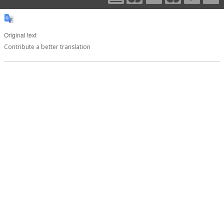
Original text
Contribute a better translation