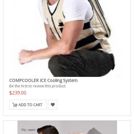
COMPCOOLER ICE Cooling System
Be the first to review this product
$239.00
ADD TO CART