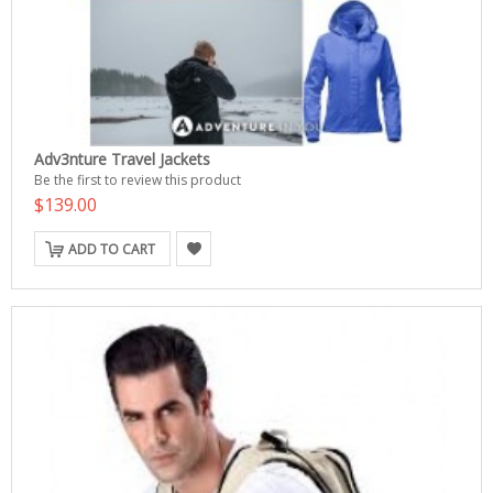
Adv3nture Travel Jackets
Be the first to review this product
$139.00
ADD TO CART