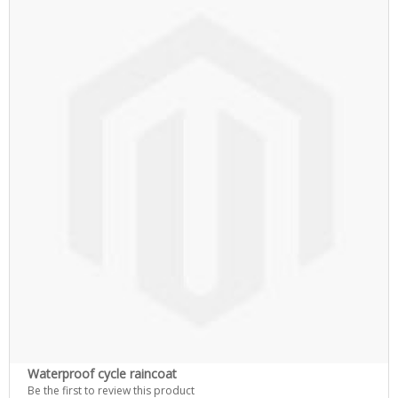
Waterproof cycle raincoat
Be the first to review this product