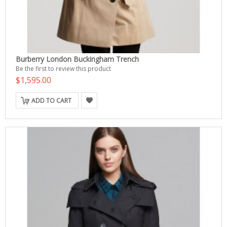
Burberry London Buckingham Trench
Be the first to review this product
$1,595.00
ADD TO CART