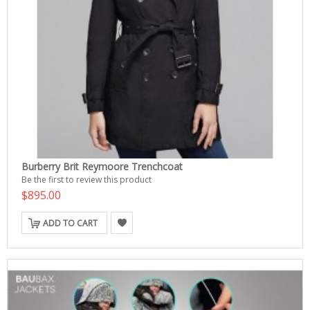
Burberry Brit Reymoore Trenchcoat
Be the first to review this product
$895.00
ADD TO CART