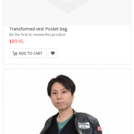
Transformed vest Pocket bag
Be the first to review this product
$89.95
ADD TO CART