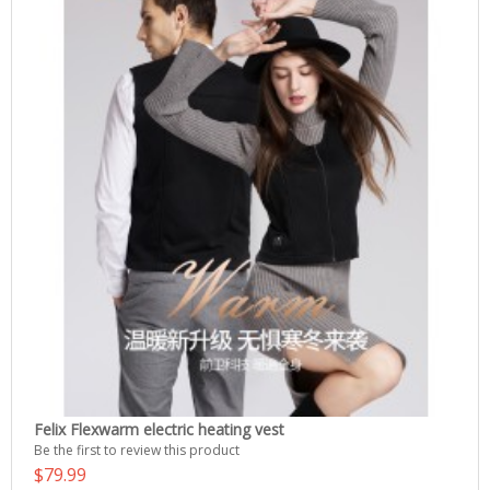
Felix Flexwarm electric heating vest
Be the first to review this product
$79.99