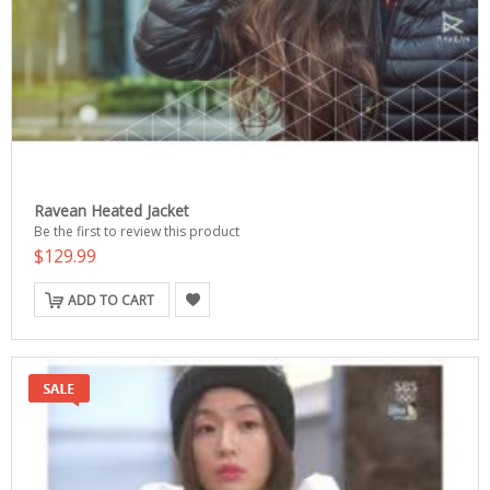
Ravean Heated Jacket
Be the first to review this product
$129.99
ADD TO CART