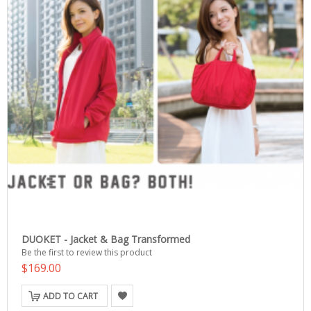
DUOKET - Jacket & Bag Transformed
Be the first to review this product
$169.00
ADD TO CART