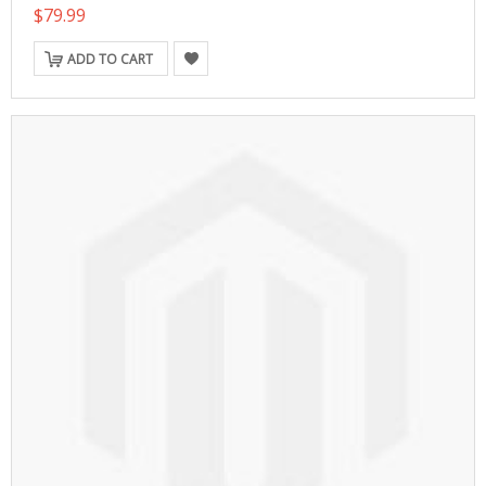
$79.99
ADD TO CART