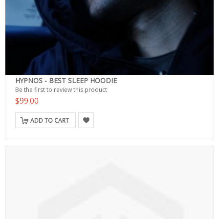
HYPNOS - BEST SLEEP HOODIE
Be the first to review this product
$99.00
ADD TO CART