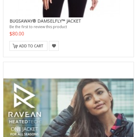
BUGSAWAY® DAMSELFLY™ JACKET
Be the first to review this product
$80.00
ADD TO CART