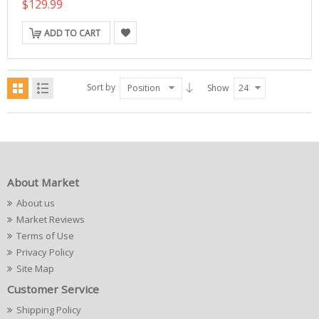
$129.99
ADD TO CART
Sort by
Position
Show
24
About Market
About us
Market Reviews
Terms of Use
Privacy Policy
Site Map
Customer Service
Shipping Policy