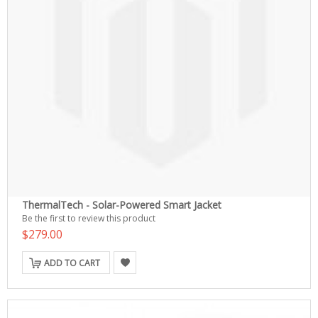
ThermalTech - Solar-Powered Smart Jacket
Be the first to review this product
$279.00
ADD TO CART