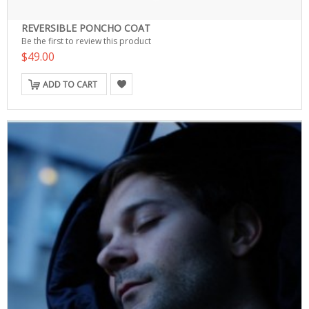
REVERSIBLE PONCHO COAT
Be the first to review this product
$49.00
ADD TO CART