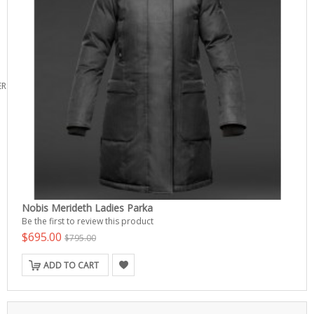
ERS
Nobis Merideth Ladies Parka
Be the first to review this product
$695.00
$795.00
ADD TO CART