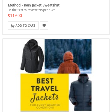
Method - Rain Jacket Sweatshirt
Be the first to review this product
$119.00
ADD TO CART