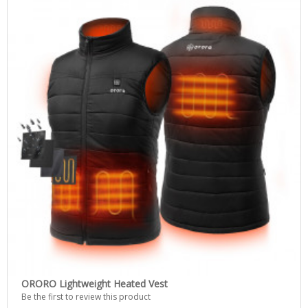
ORORO Lightweight Heated Vest
Be the first to review this product