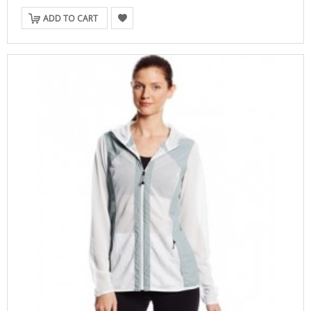
ADD TO CART