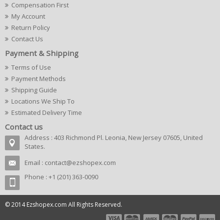
Compensation First
My Account
Return Policy
Contact Us
Payment & Shipping
Terms of Use
Payment Methods
Shipping Guide
Locations We Ship To
Estimated Delivery Time
Contact us
Address : 403 Richmond Pl. Leonia, New Jersey 07605, United
States.
Email :
contact@ezshopex.com
Phone : +1 (201) 363-0090
© 2014 Ezshopex.com All Rights Reserved.