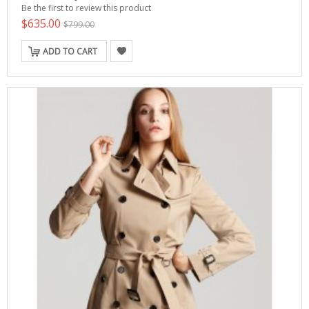
Be the first to review this product
$635.00
$799.00
ADD TO CART