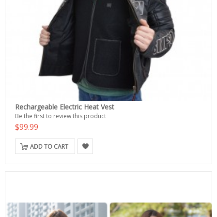
Rechargeable Electric Heat Vest
Be the first to review this product
$99.99
ADD TO CART