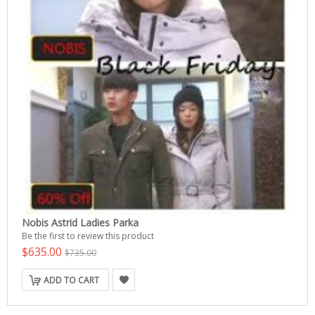
Nobis Astrid Ladies Parka
Be the first to review this product
$635.00
$735.00
ADD TO CART