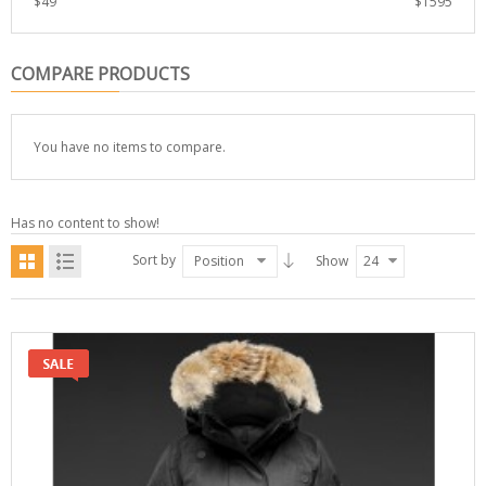
$
49
$
1595
COMPARE PRODUCTS
You have no items to compare.
Has no content to show!
Sort by
Position
Show
24