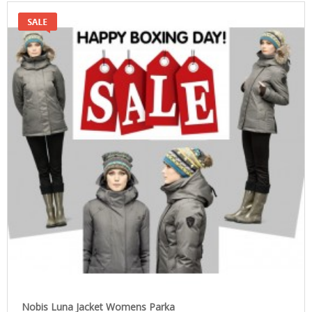
Nobis Luna Jacket Womens Parka