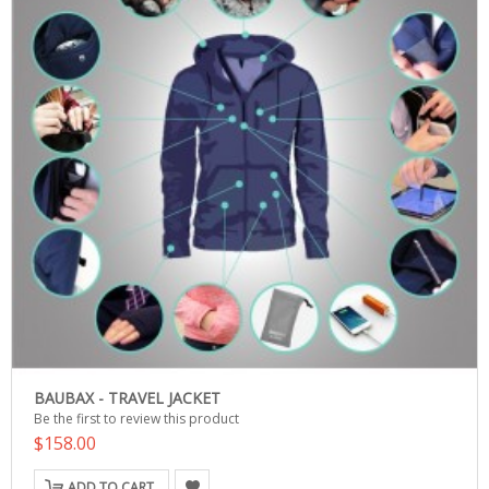
BAUBAX - TRAVEL JACKET
Be the first to review this product
$158.00
ADD TO CART