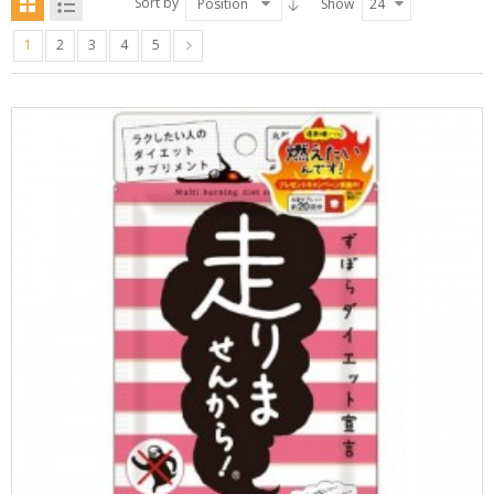
Sort by
Position
Show
24
1
2
3
4
5