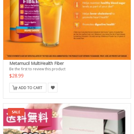
Metamucil MultiHealth Fiber
Be the first to review this product
$28.99
ADD TO CART