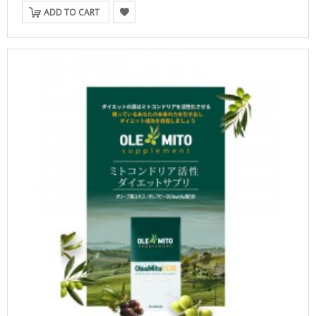
ADD TO CART