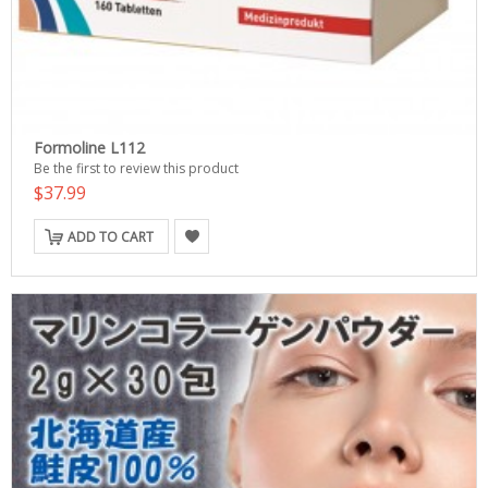
Formoline L112
Be the first to review this product
$37.99
ADD TO CART