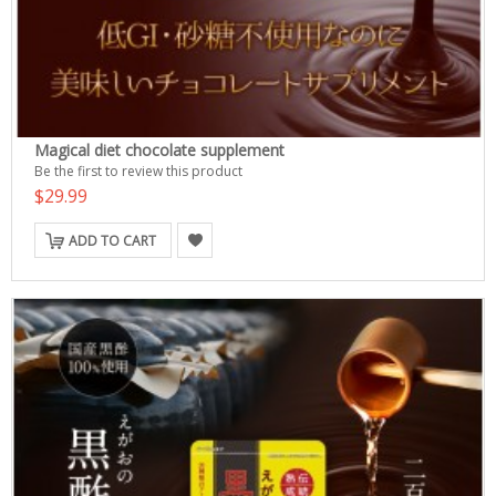
Magical diet chocolate supplement
Be the first to review this product
$29.99
ADD TO CART