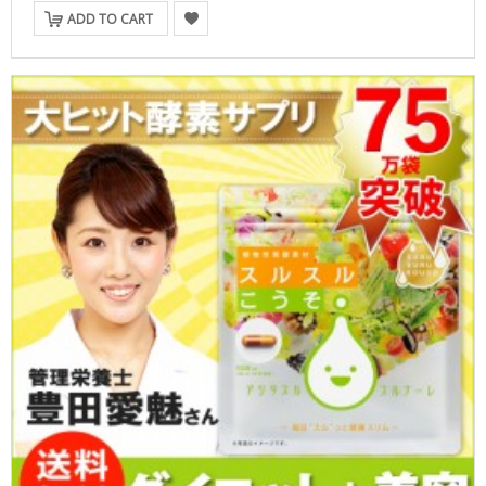
ADD TO CART