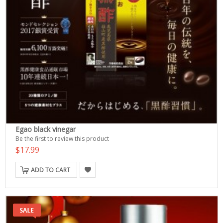
Egao black vinegar
Be the first to review this product
$17.99
ADD TO CART