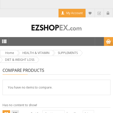
My Account
Home
HEALTH & VITAMIN
SUPPLEMENTS
DIET & WEIGHT LOSS
COMPARE PRODUCTS
You have no items to compare.
Has no content to show!