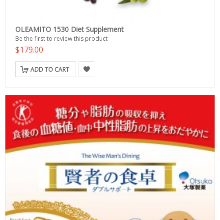
OLEAMITO 1530 Diet Supplement
Be the first to review this product
$179.00
ADD TO CART