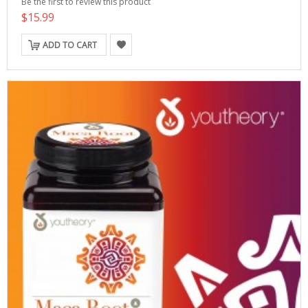
Be the first to review this product
$15.99
ADD TO CART