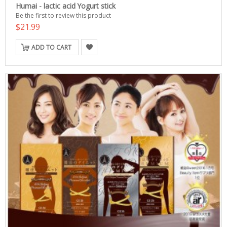
Humai - lactic acid Yogurt stick
Be the first to review this product
$21.99
ADD TO CART