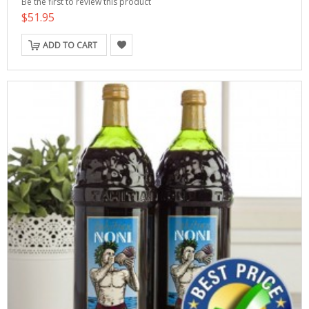
Be the first to review this product
$51.95
ADD TO CART