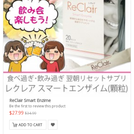
ReClair Smart Enzime
Be the first to review this product
$27.99
$34.99
ADD TO CART