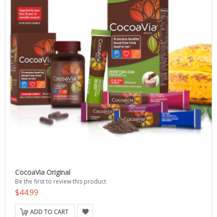
CocoaVia Original
Be the first to review this product
$44.99
ADD TO CART