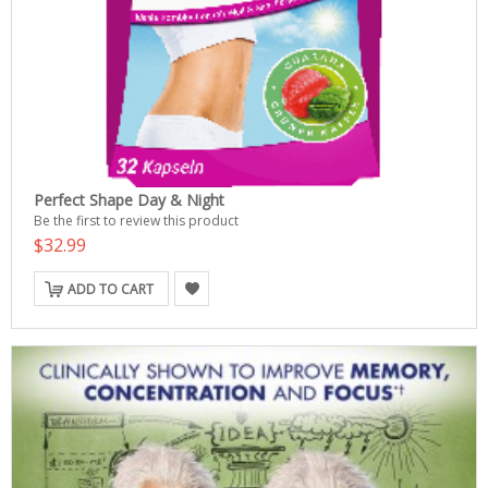
Perfect Shape Day & Night
Be the first to review this product
$32.99
ADD TO CART