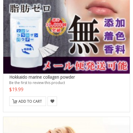
Hokkaido marine collagen powder
Be the first to review this product
$19.99
ADD TO CART