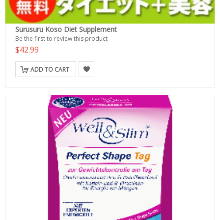
Surusuru Koso Diet Supplement
Be the first to review this product
$42.99
ADD TO CART