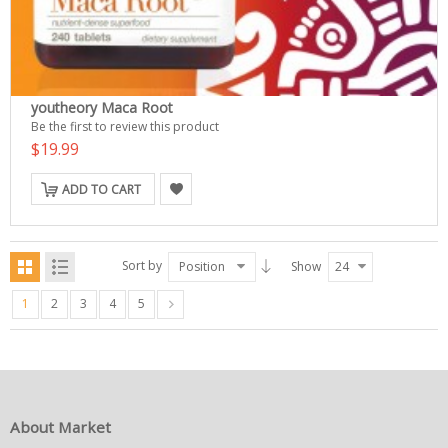
youtheory Maca Root
Be the first to review this product
$19.99
ADD TO CART
Sort by
Position
Show
24
1
2
3
4
5
About Market