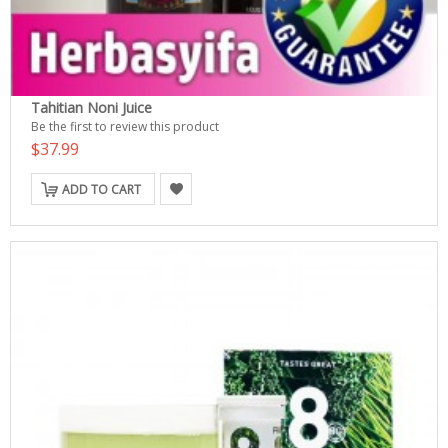
Tahitian Noni Juice
Be the first to review this product
$37.99
ADD TO CART