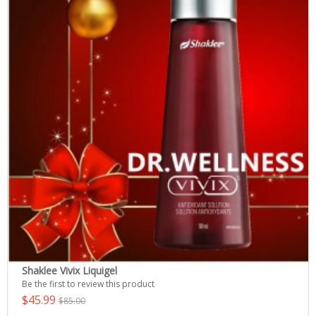
Shaklee Vivix Liquigel
Be the first to review this product
$45.99
$85.00