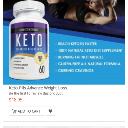
Keto Pills Advance Weight Loss
Be the first to review this product
$18.95
ADD TO CART