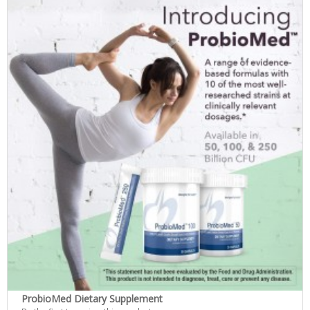
ProbioMed Dietary Supplement