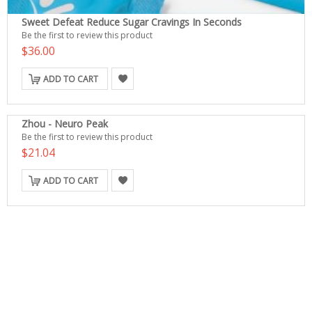
Sweet Defeat Reduce Sugar Cravings In Seconds
Be the first to review this product
$36.00
ADD TO CART
Zhou - Neuro Peak
Be the first to review this product
$21.04
ADD TO CART