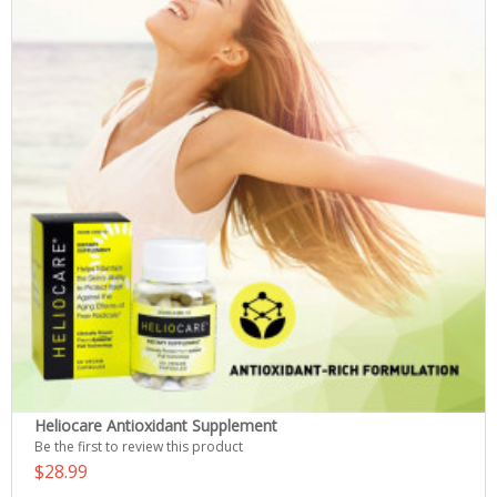
Heliocare Antioxidant Supplement
Be the first to review this product
$28.99