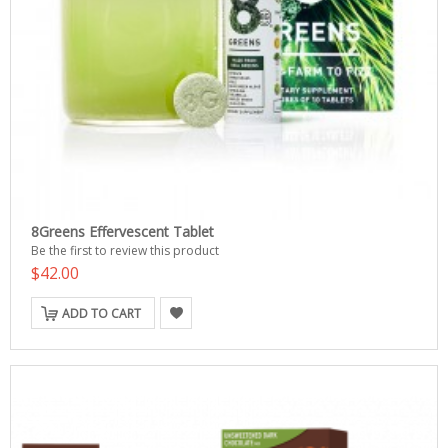
8Greens Effervescent Tablet
Be the first to review this product
$42.00
ADD TO CART