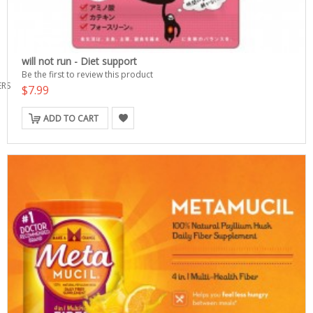
will not run - Diet support
Be the first to review this product
ERS
$7.99
ADD TO CART