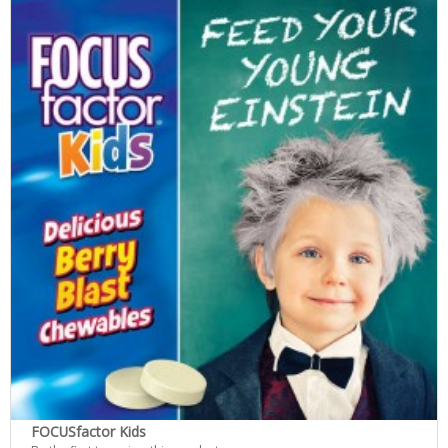
FOCUSfactor Kids