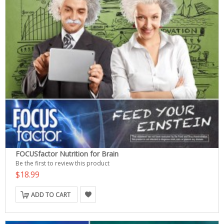
FOCUSfactor Nutrition for Brain
Be the first to review this product
$18.99
ADD TO CART