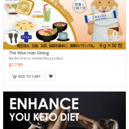
The Wise man Dining
Be the first to review this product
$17.99
ADD TO CART