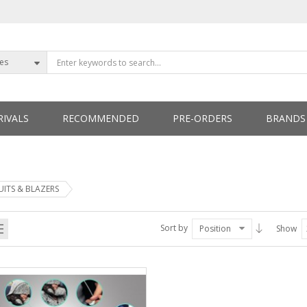
ies
IVALS
RECOMMENDED
PRE-ORDERS
BRANDS
ETTERS
UITS & BLAZERS
Sort by
Position
Show