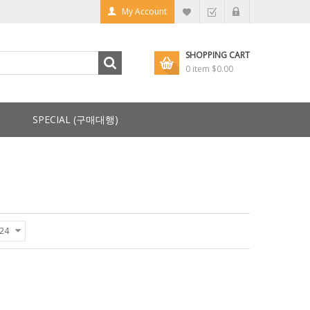
My Account
SHOPPING CART
0 item
$0.00
SPECIAL (구매대행)
24