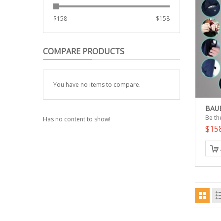
$
158
$
158
COMPARE PRODUCTS
You have no items to compare.
BAUB
Be the
Has no content to show!
$15