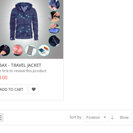
AX - TRAVEL JACKET
 first to review this product
8.00
ADD TO CART
Sort by
Position
Show