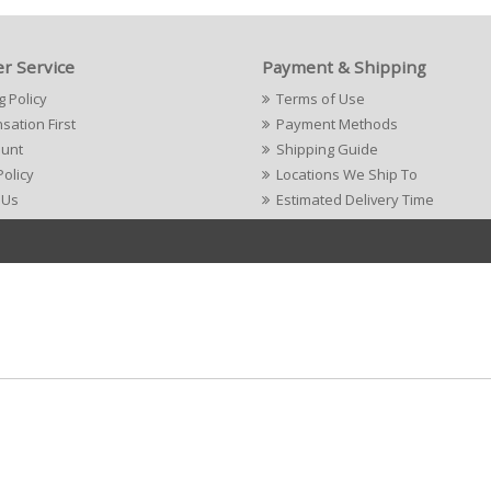
r Service
Payment & Shipping
g Policy
Terms of Use
ation First
Payment Methods
ount
Shipping Guide
Policy
Locations We Ship To
 Us
Estimated Delivery Time