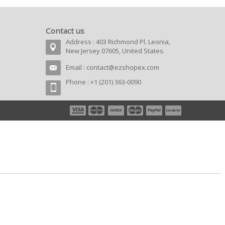
Contact us
Address : 403 Richmond Pl. Leonia,
New Jersey 07605, United States.
Email :
contact@ezshopex.com
Phone : +1 (201) 363-0090