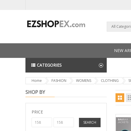
All Categor
NEW ARR
CATEGORIES
NEWS L
Home
FASHION
WOMENS
CLOTHING
S
SHOP BY
PRICE
SEARCH