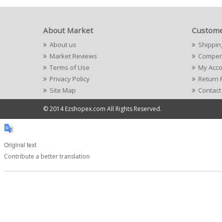
About Market
Custome
About us
Shippin
Market Reviews
Compens
Terms of Use
My Acc
Privacy Policy
Return 
Site Map
Contact
© 2014 Ezshopex.com All Rights Reserved.
Original text
Contribute a better translation