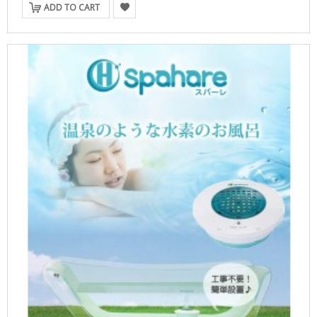
ADD TO CART