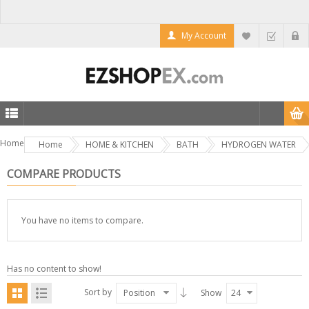
My Account
Home
Home
HOME & KITCHEN
BATH
HYDROGEN WATER
COMPARE PRODUCTS
You have no items to compare.
Has no content to show!
Sort by
Position
Show
24