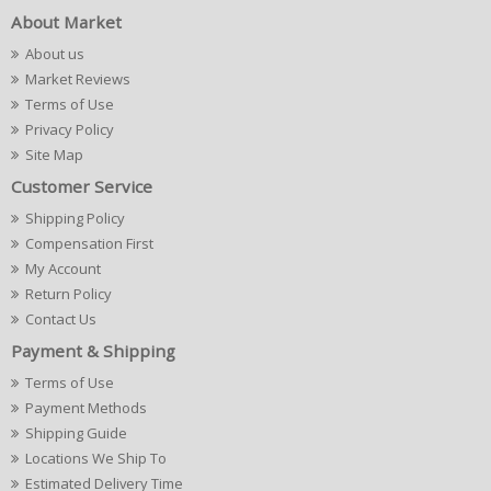
About Market
About us
Market Reviews
Terms of Use
Privacy Policy
Site Map
Customer Service
Shipping Policy
Compensation First
My Account
Return Policy
Contact Us
Payment & Shipping
Terms of Use
Payment Methods
Shipping Guide
Locations We Ship To
Estimated Delivery Time