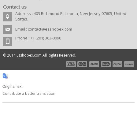
Contact us
Address : 403 Richmond Pl. Leonia, New Jersey 07605, United
States.
Email :
contact@ezshopex.com
Phone : +1 (201) 363-0090
© 2014 Ezshopex.com All Rights Reserved.
Original text
Contribute a better translation