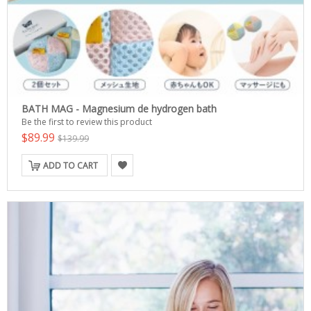
BATH MAG - Magnesium de hydrogen bath
Be the first to review this product
$89.99
$139.99
ADD TO CART