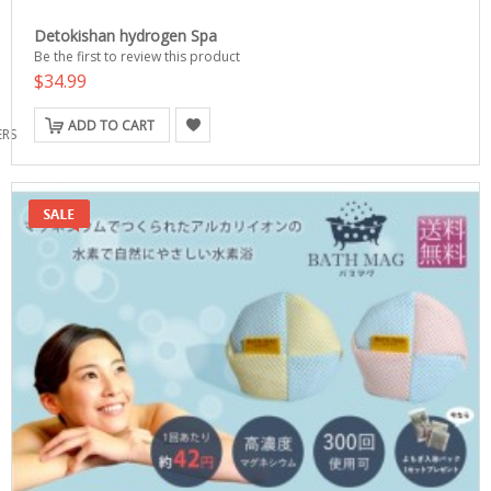
Detokishan hydrogen Spa
Be the first to review this product
$34.99
ADD TO CART
ERS