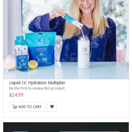
Liquid I.V. Hydration Multiplier
Be the first to review this product
$24.99
ADD TO CART