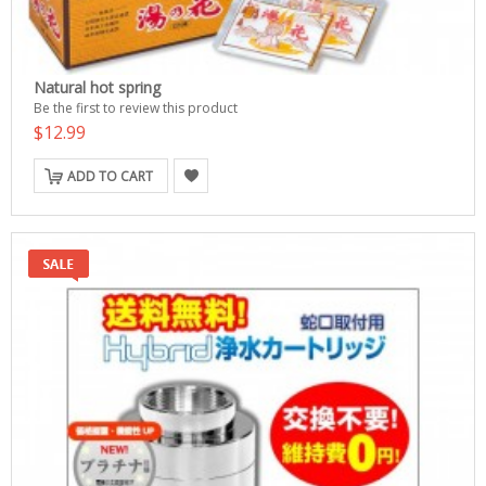
Natural hot spring
Be the first to review this product
$12.99
ADD TO CART