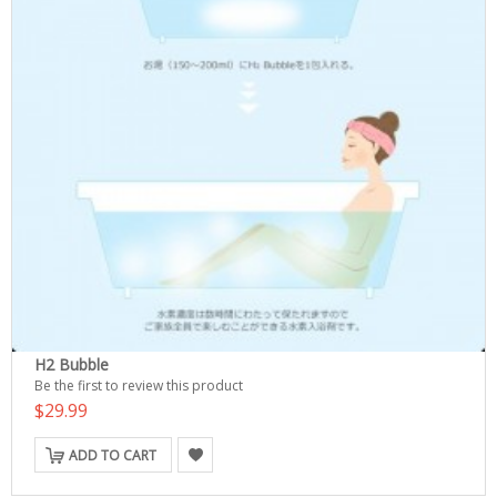
H2 Bubble
Be the first to review this product
$29.99
ADD TO CART