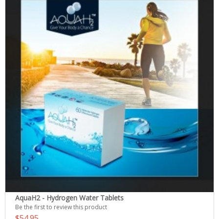
AquaH2 - Hydrogen Water Tablets
Be the first to review this product
$54.95