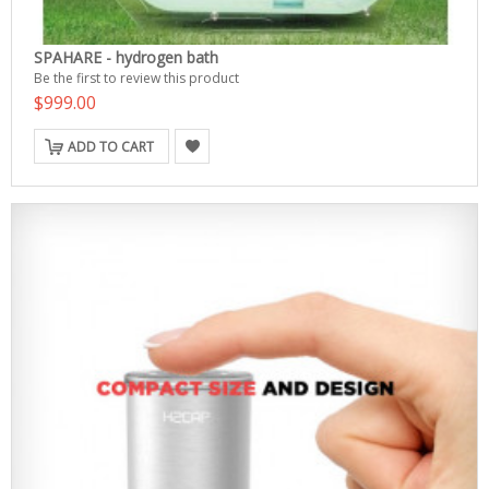
SPAHARE - hydrogen bath
Be the first to review this product
$999.00
ADD TO CART