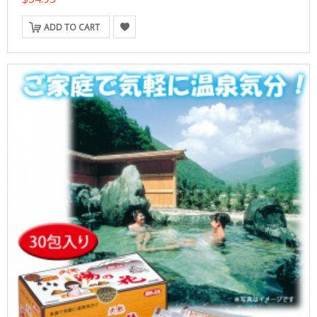
ADD TO CART