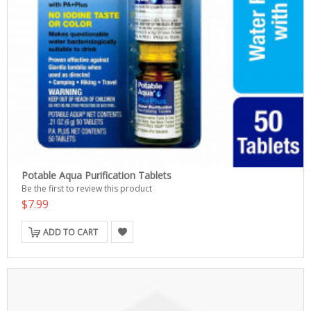
Potable Aqua Purification Tablets
Be the first to review this product
$7.99
ADD TO CART