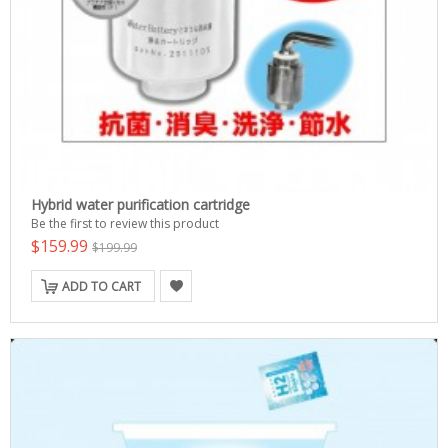
Hybrid water purification cartridge
Be the first to review this product
$159.99
$199.99
ADD TO CART