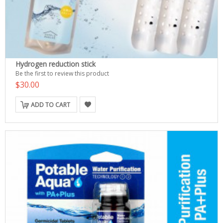
Hydrogen reduction stick
Be the first to review this product
$30.00
ADD TO CART