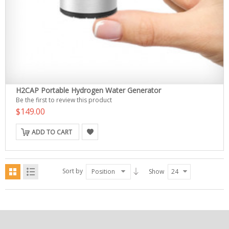
H2CAP Portable Hydrogen Water Generator
Be the first to review this product
$149.00
ADD TO CART
Sort by
Position
Show
24