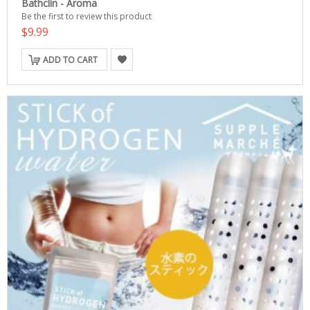
Bathclin - Aroma
Be the first to review this product
$9.99
ADD TO CART