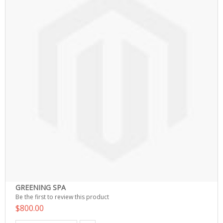
GREENING SPA
Be the first to review this product
$800.00