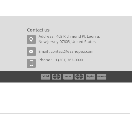
Contact us
Address : 403 Richmond Pl. Leonia,
New Jersey 07605, United States.
Email :
contact@ezshopex.com
Phone : +1 (201) 363-0090