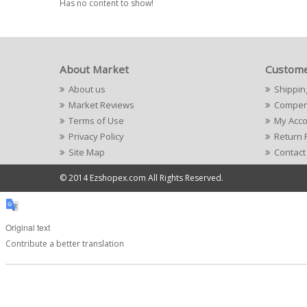
Has no content to show!
About Market
Custome
About us
Shippin
Market Reviews
Compens
Terms of Use
My Acc
Privacy Policy
Return 
Site Map
Contact
© 2014 Ezshopex.com All Rights Reserved.
Original text
Contribute a better translation