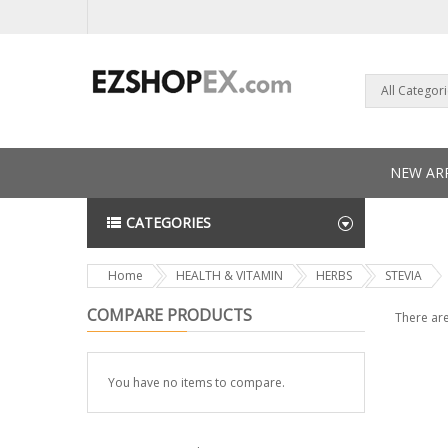
All Categor
NEW ARR
CATEGORIES
NEWS L
Home
HEALTH & VITAMIN
HERBS
STEVIA
COMPARE PRODUCTS
There are
You have no items to compare.