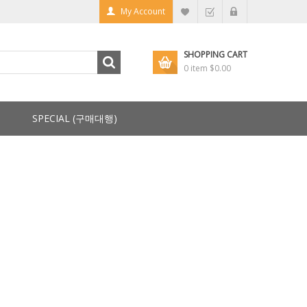
My Account
SHOPPING CART
0 item
$0.00
SPECIAL (구매대행)