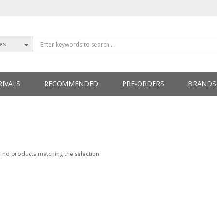
ies
IVALS
RECOMMENDED
PRE-ORDERS
BRANDS
ETTERS
 no products matching the selection.