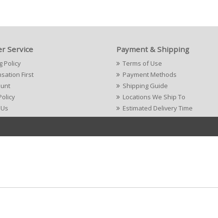
r Service
Payment & Shipping
g Policy
Terms of Use
ation First
Payment Methods
ount
Shipping Guide
Policy
Locations We Ship To
 Us
Estimated Delivery Time