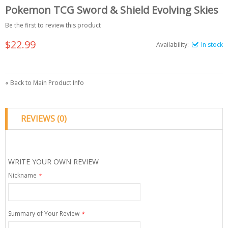
Pokemon TCG Sword & Shield Evolving Skies
Be the first to review this product
$22.99
Availability:
In stock
«
Back to Main Product Info
REVIEWS (0)
WRITE YOUR OWN REVIEW
Nickname
*
Summary of Your Review
*