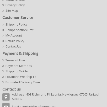
Privacy Policy
Site Map
Customer Service
Shipping Policy
Compensation First
My Account
Return Policy
Contact Us
Payment & Shipping
Terms of Use
Payment Methods
Shipping Guide
Locations We Ship To
Estimated Delivery Time
Contact us
Address : 403 Richmond Pl. Leonia, New Jersey 07605, United
States.
Email :
contact@ezshopex.com