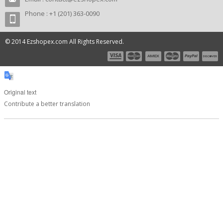
Phone : +1 (201) 363-0090
© 2014 Ezshopex.com All Rights Reserved.
Original text
Contribute a better translation