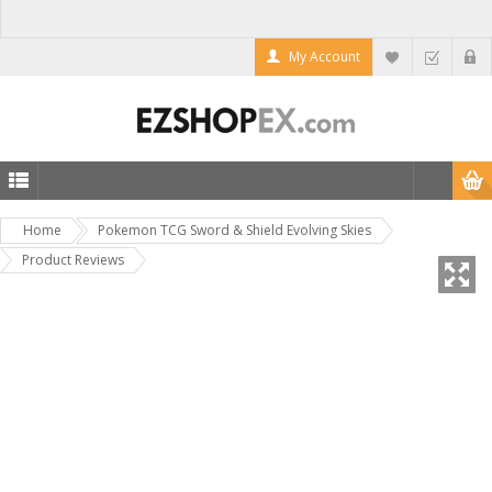
My Account
Home
Pokemon TCG Sword & Shield Evolving Skies
Product Reviews