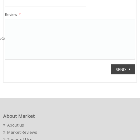
Review
*
ERS
SEND
About Market
About us
Market Reviews
Terms of Use