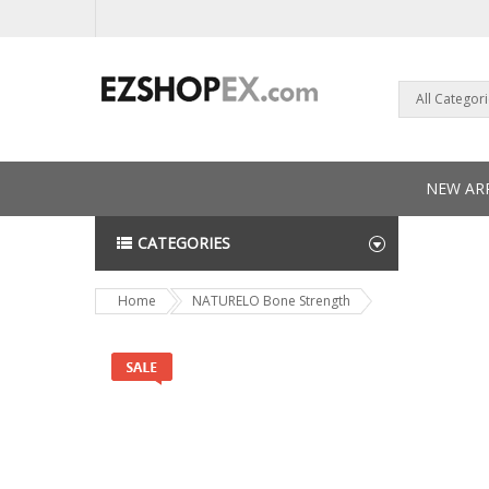
All Categor
NEW ARR
CATEGORIES
NEWS L
Home
NATURELO Bone Strength