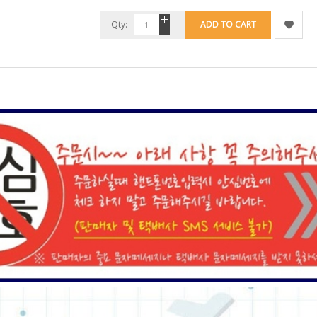
Qty:
ADD TO CART