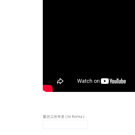
통관고유부호 ( to Korea )