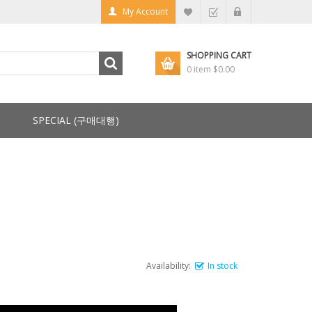
My Account
SHOPPING CART
0 item
$0.00
SPECIAL (구매대행)
Availability:
In stock