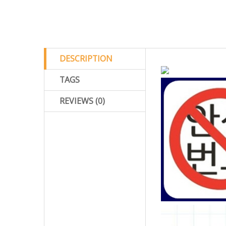
DESCRIPTION
TAGS
REVIEWS (0)