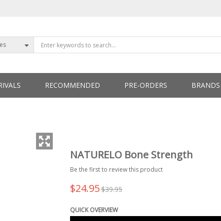
ies
IVALS
RECOMMENDED
PRE-ORDERS
BRANDS
ETTERS
NATURELO Bone Strength
Be the first to review this product
$24.95
$39.95
QUICK OVERVIEW