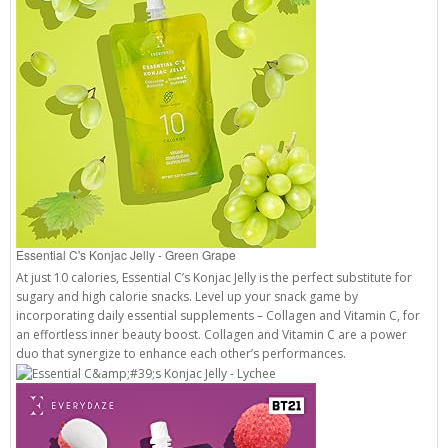
Essential C's Konjac Jelly - Green Grape
At just 10 calories, Essential C’s Konjac Jelly is the perfect substitute for
sugary and high calorie snacks. Level up your snack game by
incorporating daily essential supplements – Collagen and Vitamin C, for
an effortless inner beauty boost. Collagen and Vitamin C are a power
duo that synergize to enhance each other’s performances.