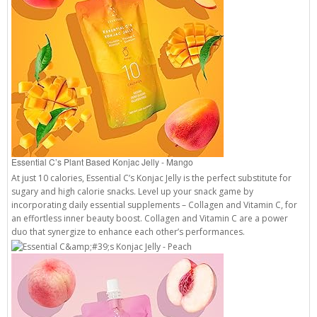
Essential C’s Plant Based Konjac Jelly - Mango
At just 10 calories, Essential C’s Konjac Jelly is the perfect substitute for
sugary and high calorie snacks. Level up your snack game by
incorporating daily essential supplements – Collagen and Vitamin C, for
an effortless inner beauty boost. Collagen and Vitamin C are a power
duo that synergize to enhance each other’s performances.