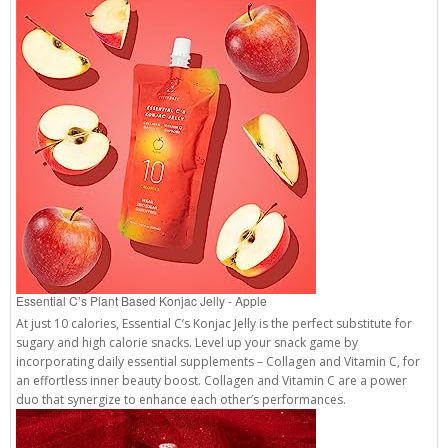
Essential C’s Plant Based Konjac Jelly - Apple
At just 10 calories, Essential C’s Konjac Jelly is the perfect substitute for
sugary and high calorie snacks. Level up your snack game by
incorporating daily essential supplements – Collagen and Vitamin C, for
an effortless inner beauty boost. Collagen and Vitamin C are a power
duo that synergize to enhance each other’s performances.