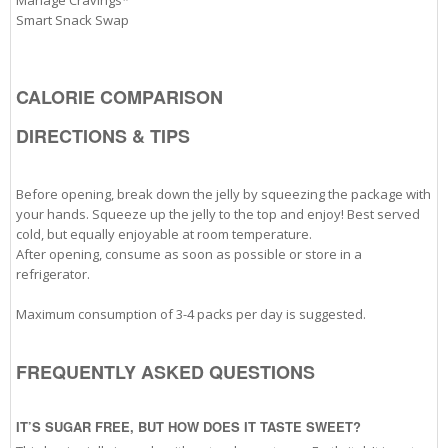
Manage Cravings*
Smart Snack Swap
CALORIE COMPARISON
DIRECTIONS & TIPS
Before opening, break down the jelly by squeezing the package with
your hands. Squeeze up the jelly to the top and enjoy! Best served
cold, but equally enjoyable at room temperature.
After opening, consume as soon as possible or store in a
refrigerator.
Maximum consumption of 3-4 packs per day is suggested.
FREQUENTLY ASKED QUESTIONS
IT’S SUGAR FREE, BUT HOW DOES IT TASTE SWEET?