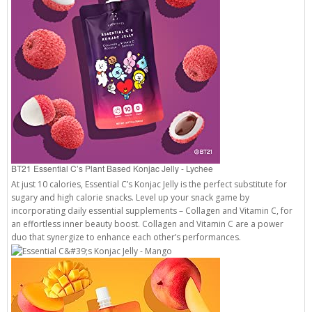
BT21 Essential C’s Plant Based Konjac Jelly - Lychee
At just 10 calories, Essential C’s Konjac Jelly is the perfect substitute for
sugary and high calorie snacks. Level up your snack game by
incorporating daily essential supplements – Collagen and Vitamin C, for
an effortless inner beauty boost. Collagen and Vitamin C are a power
duo that synergize to enhance each other’s performances.