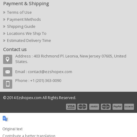
Payment & Shipping
Terms of Use
Payment Methods
Shipping Guide
Locations We Ship To
Estimated Delivery Time
Contact us
Address : 403 Richmond Pl. Leonia, New Jersey 07605, United
States.
Email :
contact@ezshopex.com
Phone : +1 (201) 363-0090
© 2014 Ezshopex.com All Rights Reserved.
Original text
Contribute a better translation