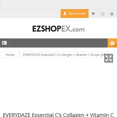
My Account
Home
EVERYDAZE Essential C’s Collagen + Vitamin C Konjac Jelly
EVERYDAZE Essential C’s Collagen + Vitamin C