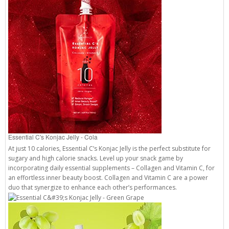
Essential C's Konjac Jelly - Cola
At just 10 calories, Essential C’s Konjac Jelly is the perfect substitute for
sugary and high calorie snacks. Level up your snack game by
incorporating daily essential supplements – Collagen and Vitamin C, for
an effortless inner beauty boost. Collagen and Vitamin C are a power
duo that synergize to enhance each other’s performances.