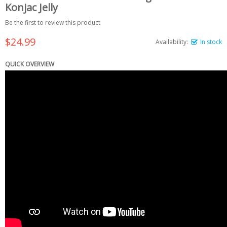
Konjac Jelly
Be the first to review this product
$24.99
Availability:
In stock
QUICK OVERVIEW