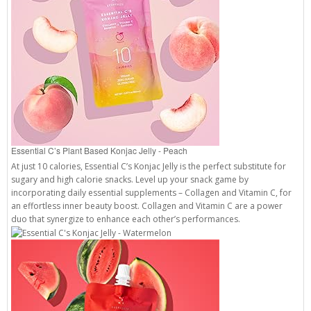
Essential C’s Plant Based Konjac Jelly - Peach
At just 10 calories, Essential C’s Konjac Jelly is the perfect substitute for
sugary and high calorie snacks. Level up your snack game by
incorporating daily essential supplements – Collagen and Vitamin C, for
an effortless inner beauty boost. Collagen and Vitamin C are a power
duo that synergize to enhance each other’s performances.