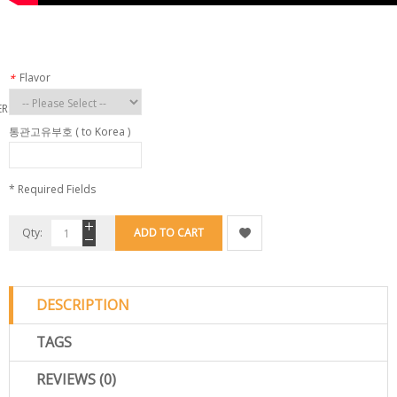
Flavor
*
ERS
통관고유부호 ( to Korea )
* Required Fields
Qty:
ADD TO CART
DESCRIPTION
TAGS
REVIEWS (0)