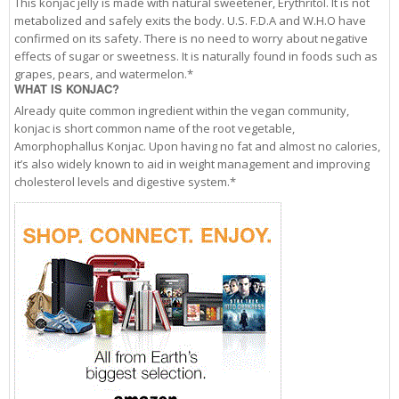
This konjac jelly is made with natural sweetener, Erythritol. It is not
metabolized and safely exits the body. U.S. F.D.A and W.H.O have
confirmed on its safety. There is no need to worry about negative
effects of sugar or sweetness. It is naturally found in foods such as
grapes, pears, and watermelon.*
WHAT IS KONJAC?
Already quite common ingredient within the vegan community,
konjac is short common name of the root vegetable,
Amorphophallus Konjac. Upon having no fat and almost no calories,
it’s also widely known to aid in weight management and improving
cholesterol levels and digestive system.*