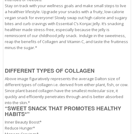
Stay on track with your wellness goals and make small steps to live
a healthier lifestyle.
Upgrade your snacks with a fruity, low-calorie
vegan snack for everyone! Slowly swap out high calorie and sugary
bites and curb cravings with Essential C’s Konjac Jelly. It’s snacking
healthier made stress-free, especially because the jelly is
reminiscent of our childhood jelly snack.
Indulge in the sweetness,
reap the benefits of Collagen and Vitamin C, and taste the fruitiness
minus the sugar.*
DIFFERENT TYPES OF COLLAGEN
Above image figuratively represents the average Dalton size of
different types of collagen i.e. derived from either plant, fish, or cow.
Since plant based collagen have the smallest molecular size, it
quickly and efficiently penetrates through and is better absorbed
into the skin.*
“SWEET SNACK THAT PROMOTES HEALTHY
HABITS*”
Inner Beauty Boost*
Reduce Hunger*