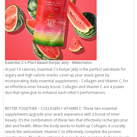
Essential C’s Plant Based Konjac Jelly - Watermelon
At just 10 calories, Essential C’s Konjac Jelly is the perfect substitute for
sugary and high calorie snacks. Level up your snack game by
incorporating daily essential supplements – Collagen and Vitamin C, for
an effortless inner beauty boost. Collagen and Vitamin C are a power
duo that synergize to enhance each other’s performances.
BETTER TOGETHER – COLLAGEN + VITAMIN C: These two essential
supplements upgrade your snack experience with a boost of inner
beauty. It’s the combination of these two that effectively recharges your
skin and health. When the body works to build up Collagen, it crucially
needs the antioxidant, Vitamin C to effectively complete the protein