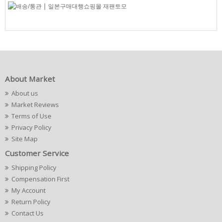
About Market
About us
Market Reviews
Terms of Use
Privacy Policy
Site Map
Customer Service
Shipping Policy
Compensation First
My Account
Return Policy
Contact Us