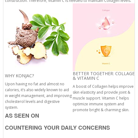
construction. Therefore, Vitamin C is needed to maintain Collagen levels.
BETTER TOGETHER: COLLAGEN
WHY KONJAC?
& VITAMIN C
Upon having no fat and almost no
A boost of Collagen helps improve
calories, it’s also widely known to aid
skin elasticity and provide joint &
in weight management, and improving
muscle support. Vitamin C helps
cholesterol levels and digestive
optimize immune system and
system.
promote bright & charming skin.
AS SEEN ON
COUNTERING YOUR DAILY CONCERNS