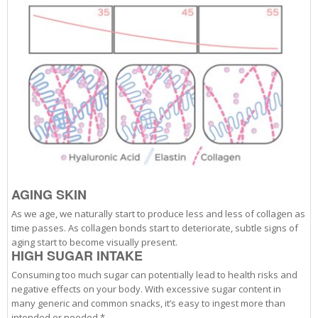
AGING SKIN
As we age, we naturally start to produce less and less of collagen as
time passes. As collagen bonds start to deteriorate, subtle signs of
aging start to become visually present.
HIGH SUGAR INTAKE
Consuming too much sugar can potentially lead to health risks and
negative effects on your body. With excessive sugar content in
many generic and common snacks, it’s easy to ingest more than
intended or needed.*